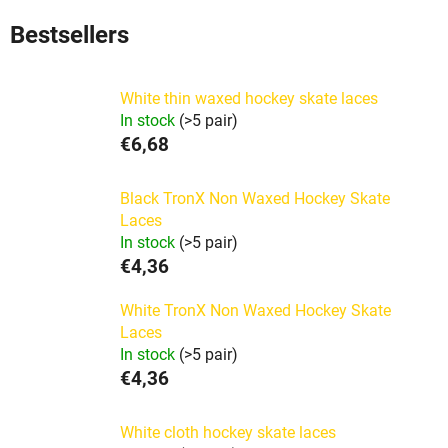
Bestsellers
White thin waxed hockey skate laces
In stock
(>5 pair)
€6,68
Black TronX Non Waxed Hockey Skate
Laces
In stock
(>5 pair)
€4,36
White TronX Non Waxed Hockey Skate
Laces
In stock
(>5 pair)
€4,36
White cloth hockey skate laces