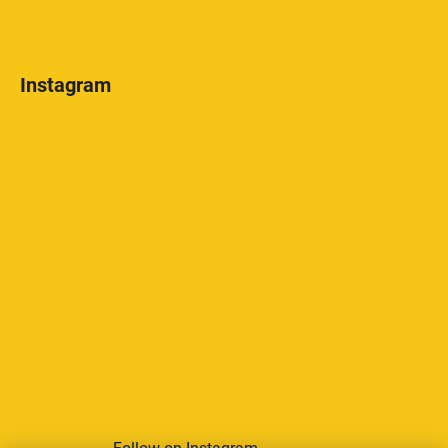
Instagram