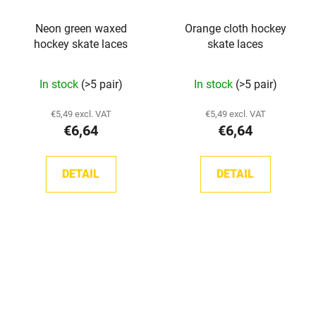
Neon green waxed
Orange cloth hockey
hockey skate laces
skate laces
In stock
(>5 pair)
In stock
(>5 pair)
€5,49 excl. VAT
€5,49 excl. VAT
€6,64
€6,64
DETAIL
DETAIL