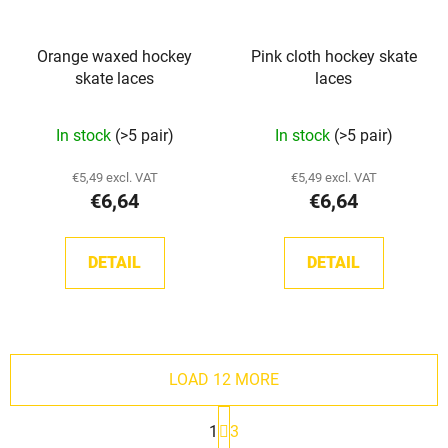
Orange waxed hockey
Pink cloth hockey skate
skate laces
laces
In stock
(>5 pair)
In stock
(>5 pair)
€5,49 excl. VAT
€5,49 excl. VAT
€6,64
€6,64
DETAIL
DETAIL
LOAD 12 MORE
P
1
3
a