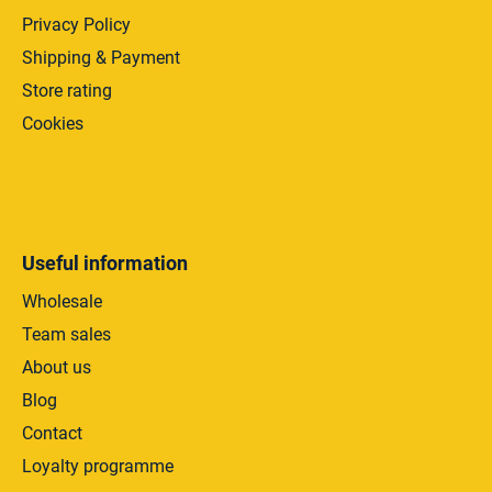
Privacy Policy
Shipping & Payment
Store rating
Cookies
Useful information
Wholesale
Team sales
About us
Blog
Contact
Loyalty programme