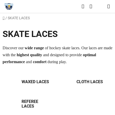
Skip
Search
to
SHOPPING
content
Home
/
SKATE LACES
CART
SKATE LACES
Discover our
wide range
of hockey skate laces. Our laces are made
with the
highest quality
and designed to provide
optimal
performance
and
comfort
during play.
WAXED LACES
CLOTH LACES
REFEREE
LACES