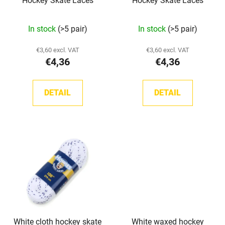
Hockey Skate Laces
Hockey Skate Laces
o
d
In stock
(>5 pair)
In stock
(>5 pair)
u
c
€3,60 excl. VAT
€3,60 excl. VAT
t
€4,36
€4,36
s
DETAIL
DETAIL
White cloth hockey skate
White waxed hockey