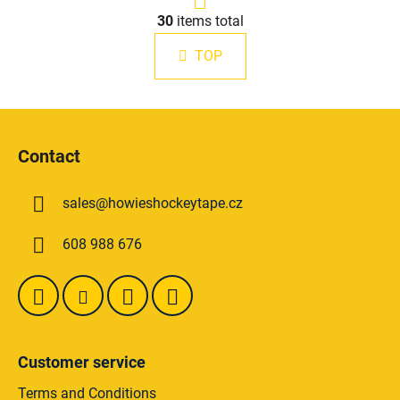
g
L
i
30
items total
i
n
s
a
TOP
t
t
i
i
n
o
F
g
n
o
c
Contact
o
o
n
t
t
sales
@
howieshockeytape.cz
e
r
r
o
608 988 676
l
s
Customer service
Terms and Conditions