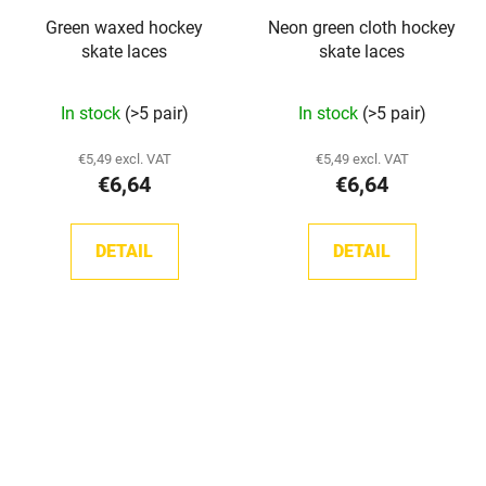
Green waxed hockey
Neon green cloth hockey
skate laces
skate laces
In stock
(>5 pair)
In stock
(>5 pair)
€5,49 excl. VAT
€5,49 excl. VAT
€6,64
€6,64
DETAIL
DETAIL