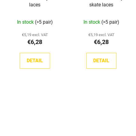
laces
skate laces
The
The
In stock
(>5 pair)
In stock
(>5 pair)
average
average
product
product
€5,19 excl. VAT
€5,19 excl. VAT
€6,28
€6,28
rating
rating
is
is
5,0
5,0
DETAIL
DETAIL
out
out
of
of
5
5
stars.
stars.