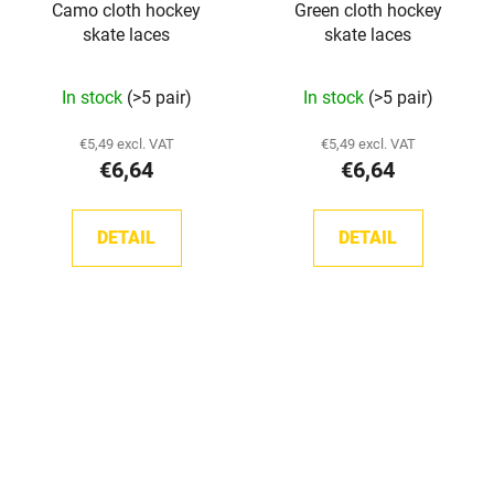
Camo cloth hockey
Green cloth hockey
skate laces
skate laces
In stock
(>5 pair)
In stock
(>5 pair)
€5,49 excl. VAT
€5,49 excl. VAT
€6,64
€6,64
DETAIL
DETAIL