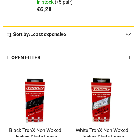
In stock
(>5 pair)
€6,28
P
Sort by:
Least expensive
r
o
d
OPEN FILTER
u
c
L
t
i
s
s
o
t
r
o
t
f
i
p
n
Black TronX Non Waxed
White TronX Non Waxed
r
g