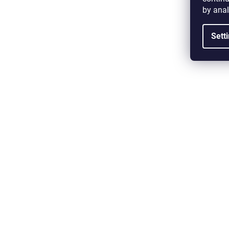
by anal
Sett