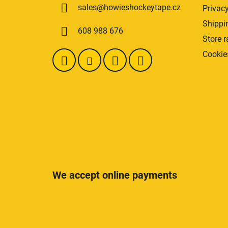
sales
@
howieshockeytape.cz
Privacy
e
r
Shippi
608 988 676
Store r
Cookie
We accept online payments