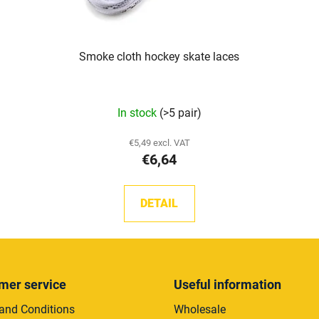
Smoke cloth hockey skate laces
The
In stock
(>5 pair)
average
product
€5,49 excl. VAT
€6,64
rating
is
5,0
DETAIL
out
of
5
stars.
mer service
Useful information
and Conditions
Wholesale