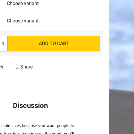
Choose variant
Choose variant
ADD TO CART
ch
Share
Discussion
d skate laces because you want people to
 freezing -5 degree on the pond, you'll