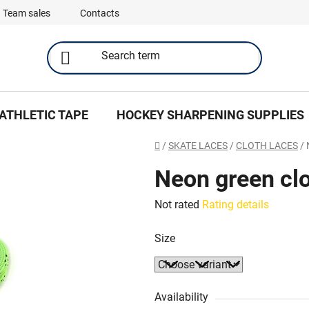
Team sales
Contacts
ATHLETIC TAPE
HOCKEY SHARPENING SUPPLIES
Home
/
SKATE LACES
/
CLOTH LACES
/
Neon green clo
The
Not rated
Rating details
average
Size
product
rating
is
0,0
Availability