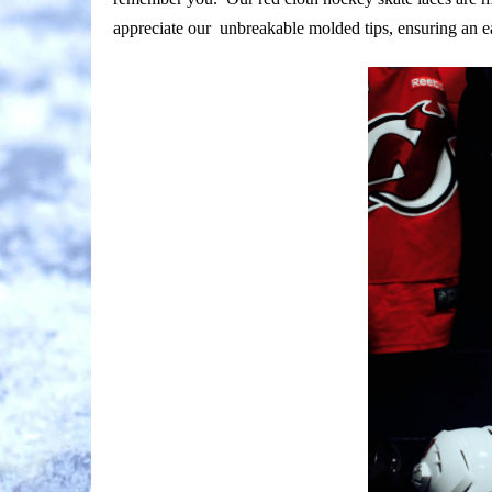
appreciate our unbreakable molded tips, ensuring an e