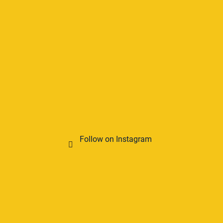
Follow on Instagram