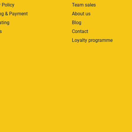
 Policy
Team sales
ng & Payment
About us
ating
Blog
s
Contact
Loyalty programme