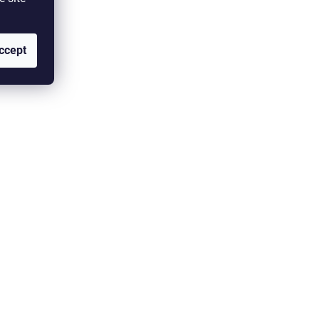
ccept