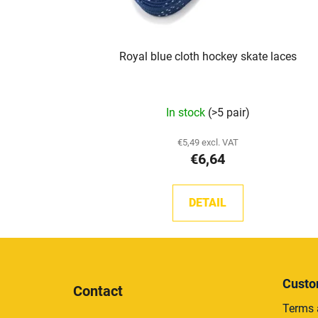
Royal blue cloth hockey skate laces
In stock
(>5 pair)
€5,49 excl. VAT
€6,64
DETAIL
F
o
Custo
Contact
o
Terms 
t