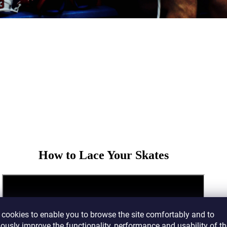
How to Lace Your Skates
cookies to enable you to browse the site comfortably and to
ously improve the functionality, performance and usability of th