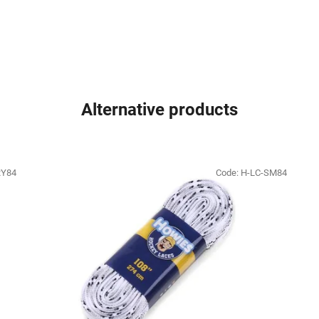
Alternative products
RY84
Code:
H-LC-SM84