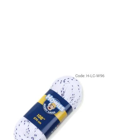
Code:
H-LC-W96