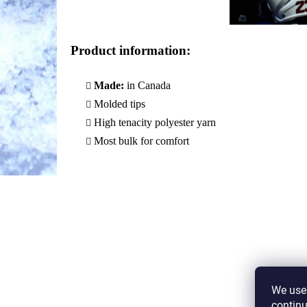
Product information
:
Made:
in Canada
Molded tips
High tenacity polyester yarn
Most bulk for comfort
We use 
continu