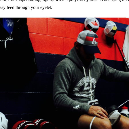
asy feed through your eyelet.