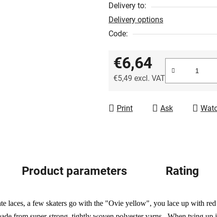
out
Delivery to:
of
Delivery options
5
Code:
stars.
€6,64
€5,49 excl. VAT
Measure price:
Print
Ask
Wat
Product parameters
Rating
te laces, a few skaters go with the "Ovie yellow", you lace up with re
de from super-strong, tightly woven polyester yarns. When tying up in