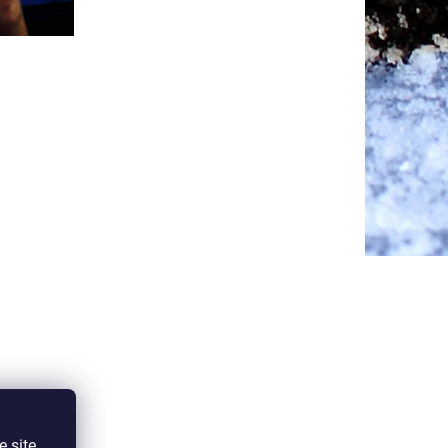
e site