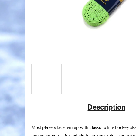
Description
Most players lace 'em up with classic white hockey ska
remember you. Our red cloth hockey skate laces are ma