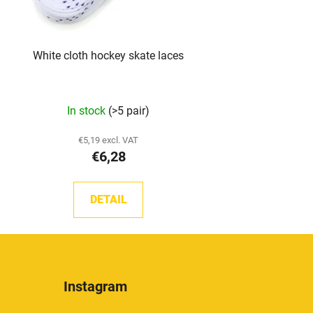
White cloth hockey skate laces
The
In stock
(>5 pair)
average
product
€5,19 excl. VAT
€6,28
rating
is
5,0
DETAIL
out
of
5
stars.
Instagram