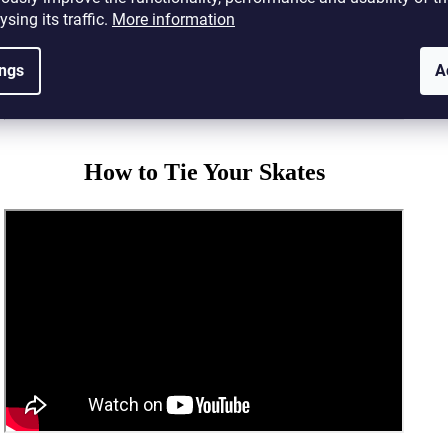
ysing its traffic.
More information
ings
A
How to Tie Your Skates