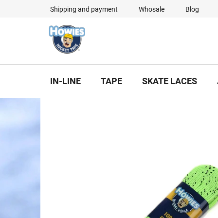
Skip
Shipping and payment
Whosale
Blog
to
content
IN-LINE
TAPE
SKATE LACES