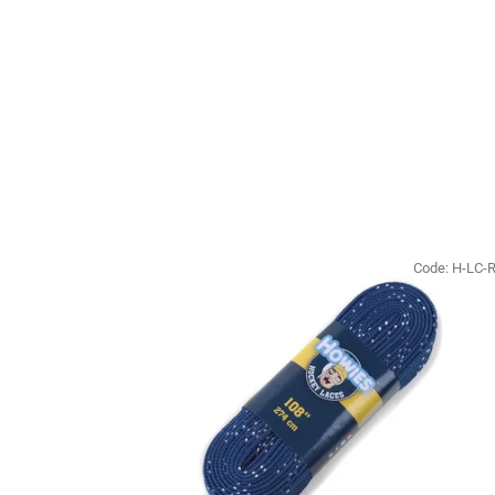
Code:
H-LC-