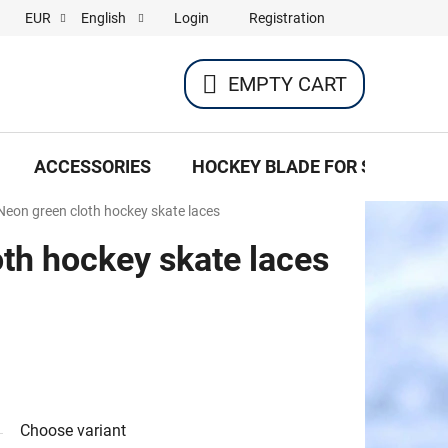
Login
Registration
EUR
English
EMPTY CART
SHOPPING
CART
ACCESSORIES
HOCKEY BLADE FOR SKATES
Neon green cloth hockey skate laces
th hockey skate laces
Choose variant