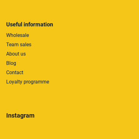
Useful information
Wholesale
Team sales
About us
Blog
Contact
Loyalty programme
Instagram