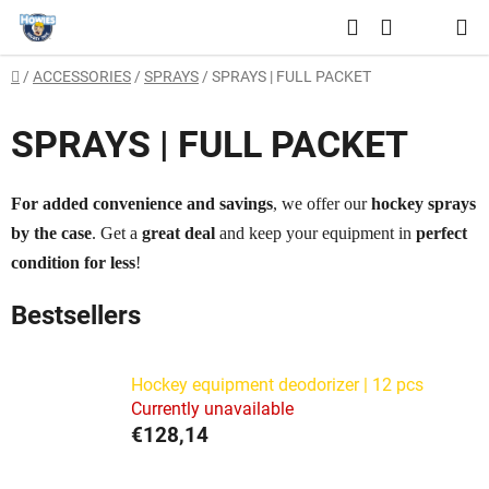
Skip
Search
to
SHOPPING
content
Home
/
ACCESSORIES
/
SPRAYS
/
SPRAYS | FULL PACKET
CART
SPRAYS | FULL PACKET
For added convenience and savings
, we offer our
hockey sprays
by the case
. Get a
great deal
and keep your equipment in
perfect
condition for less
!
Bestsellers
Hockey equipment deodorizer | 12 pcs
Currently unavailable
€128,14