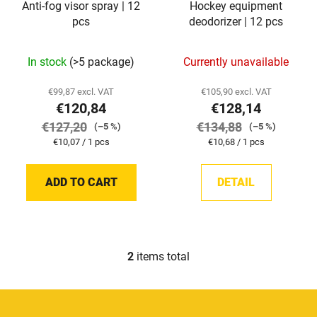
Anti-fog visor spray | 12
Hockey equipment
r
g
pcs
deodorizer | 12 pcs
o
d
In stock
(>5 package)
Currently unavailable
u
c
€99,87 excl. VAT
€105,90 excl. VAT
t
€120,84
€128,14
s
€127,20
€134,88
(–5 %)
(–5 %)
Measure
Measure
€10,07 / 1 pcs
€10,68 / 1 pcs
price:
price:
ADD TO CART
DETAIL
2
items total
L
i
s
F
t
o