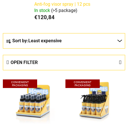
Anti-fog visor spray | 12 pcs
In stock
(>5 package)
€120,84
P
Sort by:
Least expensive
r
o
d
OPEN FILTER
u
c
L
t
CONVENIENT
CONVENIENT
i
PACKAGING
PACKAGING
s
s
o
t
r
o
t
f
i
p
n