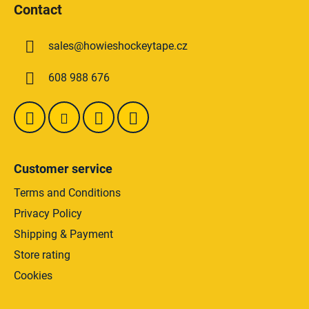
i
Contact
o
n
t
g
sales
@
howieshockeytape.cz
e
c
o
r
608 988 676
n
t
r
o
l
s
Customer service
Terms and Conditions
Privacy Policy
Shipping & Payment
Store rating
Cookies