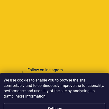
Follow on Instagram
We use cookies to enable you to browse the site
We accept online payments
comfortably and to continuously improve the functionality,
performance and usability of the site by analysing its
traffic.
More information
Settings