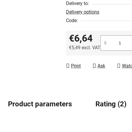
out
Delivery to:
of
Delivery options
5
Code:
stars.
€6,64
€5,49 excl. VAT
Measure price:
Print
Ask
Wat
Product parameters
Rating (2)