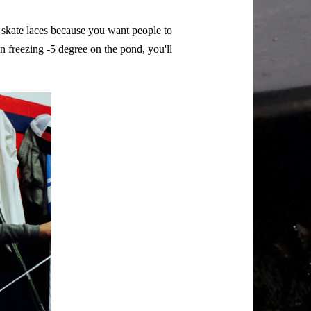
d skate laces because you want people to
 freezing -5 degree on the pond, you'll