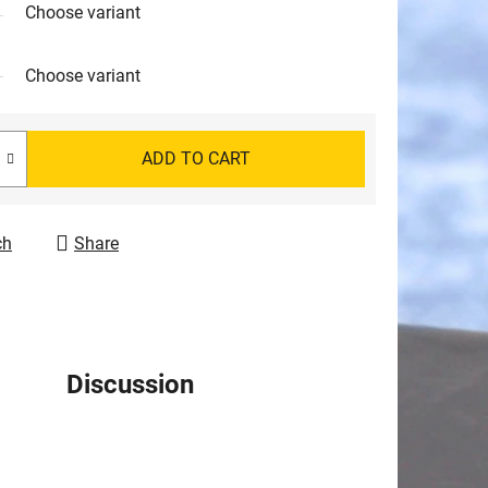
Choose variant
Choose variant
ADD TO CART
ch
Share
Discussion