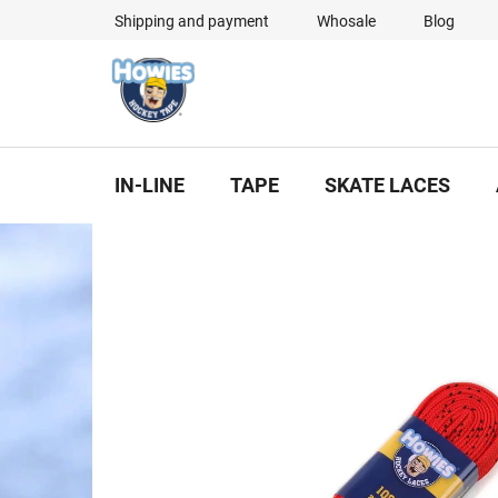
Skip
Shipping and payment
Whosale
Blog
to
content
IN-LINE
TAPE
SKATE LACES