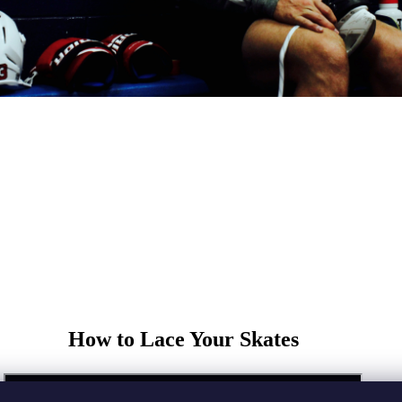
How to Lace Your Skates