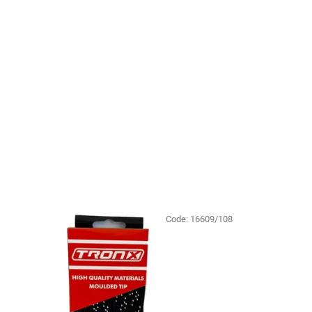
Code:
16609/108