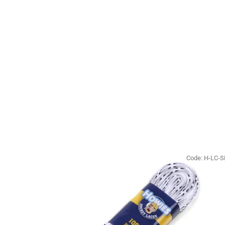
Code:
H-LC-