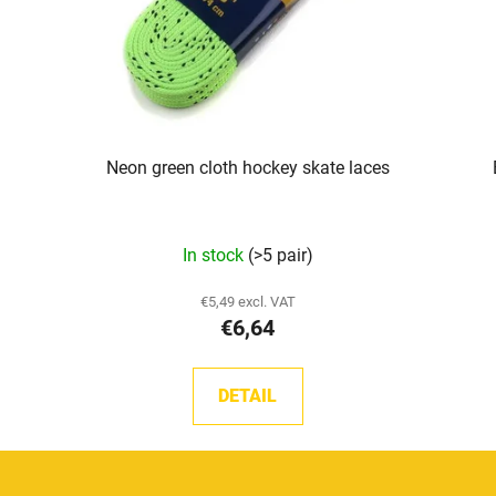
Neon green cloth hockey skate laces
In stock
(>5 pair)
€5,49 excl. VAT
€6,64
DETAIL