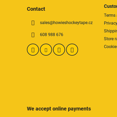
stars.
o
Custo
Contact
o
Terms 
t
sales
@
howieshockeytape.cz
Privacy
e
r
Shippi
608 988 676
Store r
Cookie
We accept online payments