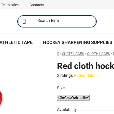
Team sales
Contacts
ATHLETIC TAPE
HOCKEY SHARPENING SUPPLIES
Home
/
SKATE LACES
/
CLOTH LACES
/
Red cloth hock
The
2 ratings
Rating details
average
Size
product
rating
is
5,0
Availability