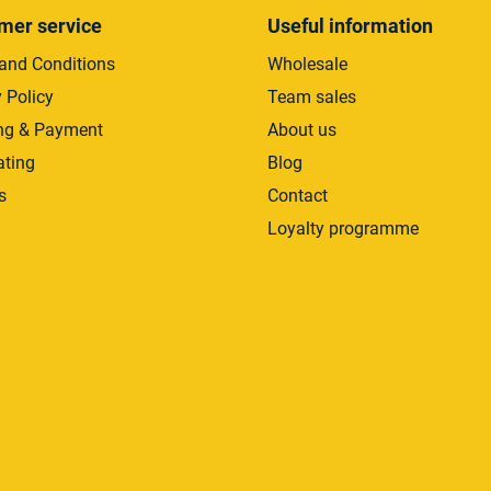
mer service
Useful information
and Conditions
Wholesale
 Policy
Team sales
ng & Payment
About us
ating
Blog
s
Contact
Loyalty programme