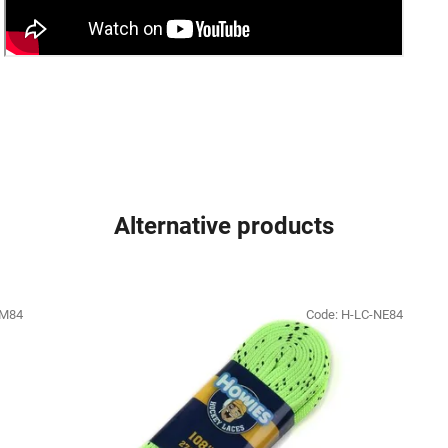
Alternative products
SM84
Code:
H-LC-NE84