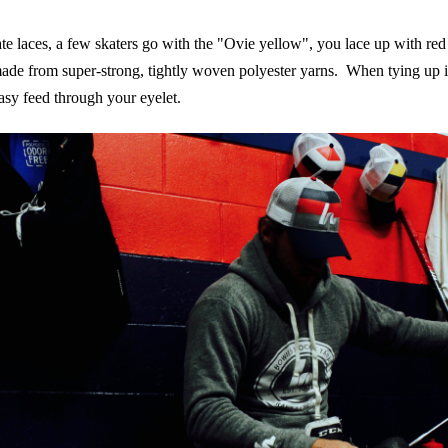
te laces, a few skaters go with the "Ovie yellow", you lace up with re
de from super-strong, tightly woven polyester yarns. When tying up in
asy feed through your eyelet.