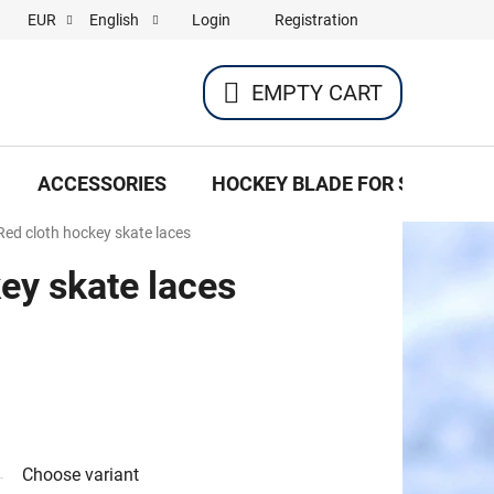
Login
Registration
EUR
English
EMPTY CART
SHOPPING
CART
ACCESSORIES
HOCKEY BLADE FOR SKATES
Red cloth hockey skate laces
ey skate laces
Choose variant