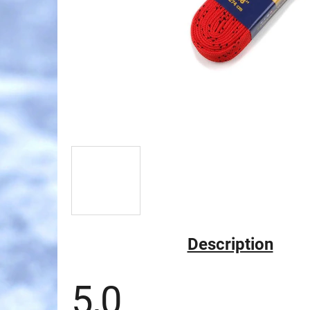
Description
5,0