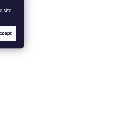
e site
ccept