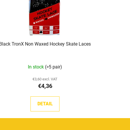
Black TronX Non Waxed Hockey Skate Laces
In stock
(>5 pair)
€3,60 excl. VAT
€4,36
DETAIL