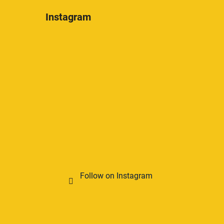
Instagram
Follow on Instagram