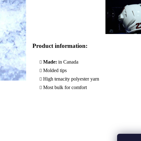
Product information
:
Made:
in Canada
Molded tips
High tenacity polyester yarn
Most bulk for comfort