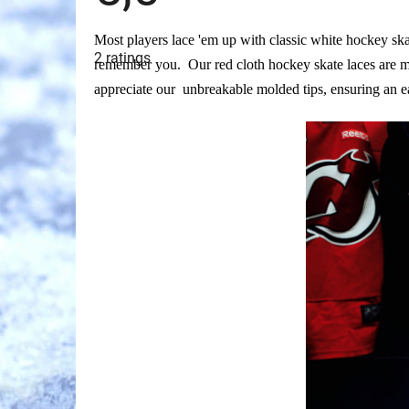
The
Most players lace 'em up with classic white hockey ska
average
2 ratings
product
remember you. Our red cloth hockey skate laces are ma
rating
is
appreciate our unbreakable molded tips, ensuring an e
5,0
out
of
5
stars.