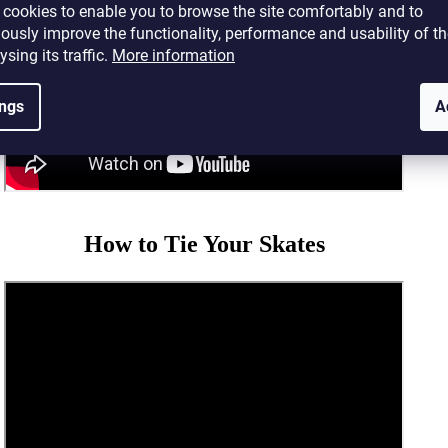
cookies to enable you to browse the site comfortably and to
ously improve the functionality, performance and usability of th
ysing its traffic.
More information
ings
A
How to Tie Your Skates