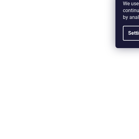
We use 
continu
by anal
Sett