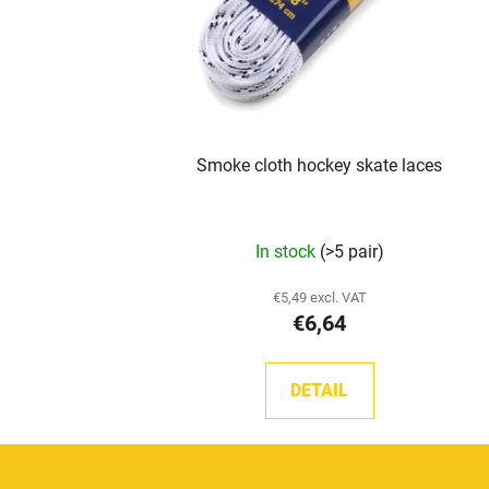
Smoke cloth hockey skate laces
The
In stock
(>5 pair)
average
product
€5,49 excl. VAT
€6,64
rating
is
5,0
DETAIL
out
of
5
F