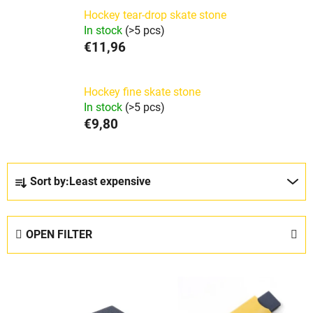
Hockey tear-drop skate stone
In stock
(>5 pcs)
€11,96
Hockey fine skate stone
In stock
(>5 pcs)
€9,80
P
Sort by:
Least expensive
r
o
d
OPEN FILTER
u
c
L
t
i
s