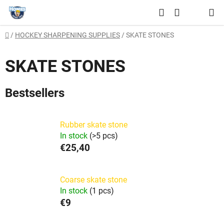
Skip
Search
to
SHOPPING
content
Home
/
HOCKEY SHARPENING SUPPLIES
/
SKATE STONES
CART
SKATE STONES
Bestsellers
Rubber skate stone
In stock
(>5 pcs)
€25,40
Coarse skate stone
In stock
(1 pcs)
€9