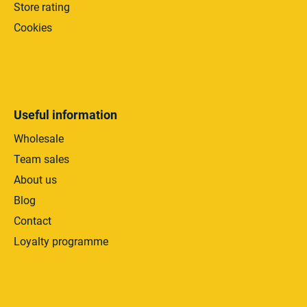
Store rating
Cookies
Useful information
Wholesale
Team sales
About us
Blog
Contact
Loyalty programme