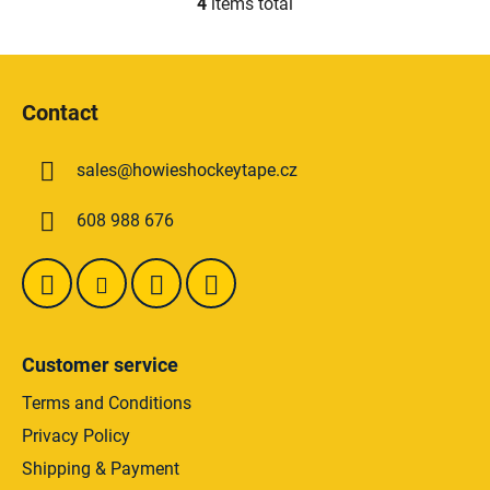
4
items total
L
i
s
F
t
o
i
Contact
o
n
t
g
sales
@
howieshockeytape.cz
e
c
o
r
608 988 676
n
t
r
o
l
s
Customer service
Terms and Conditions
Privacy Policy
Shipping & Payment