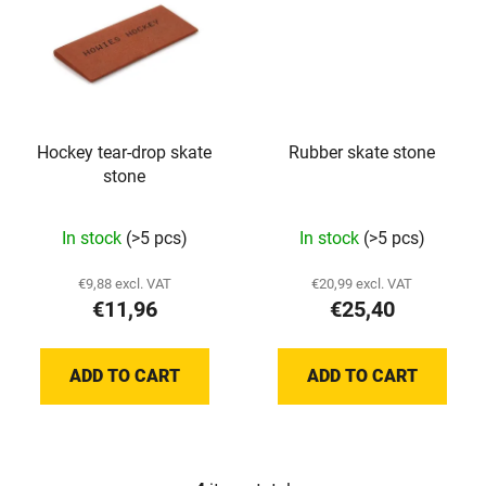
Hockey tear-drop skate
Rubber skate stone
stone
In stock
(>5 pcs)
In stock
(>5 pcs)
€9,88 excl. VAT
€20,99 excl. VAT
€11,96
€25,40
ADD TO CART
ADD TO CART