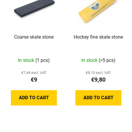
s
o
t
r
o
t
f
i
p
n
Coarse skate stone
Hockey fine skate stone
r
g
o
d
In stock
(1 pcs)
In stock
(>5 pcs)
u
c
€7,44 excl. VAT
€8,10 excl. VAT
t
€9
€9,80
s
ADD TO CART
ADD TO CART