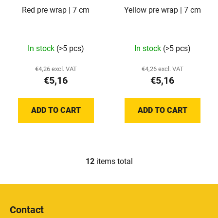
Red pre wrap | 7 cm
Yellow pre wrap | 7 cm
In stock
(>5 pcs)
In stock
(>5 pcs)
€4,26 excl. VAT
€4,26 excl. VAT
€5,16
€5,16
ADD TO CART
ADD TO CART
12
items total
L
i
s
F
t
o
i
Contact
o