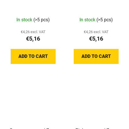
In stock
(>5 pcs)
In stock
(>5 pcs)
€4,26 excl. VAT
€4,26 excl. VAT
€5,16
€5,16
ADD TO CART
ADD TO CART