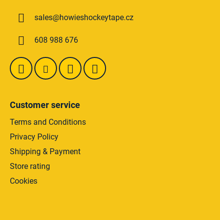
n
t
g
sales
@
howieshockeytape.cz
e
c
o
r
608 988 676
n
t
r
o
l
s
Customer service
Terms and Conditions
Privacy Policy
Shipping & Payment
Store rating
Cookies