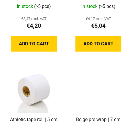
d
The
In stock
(>5 pcs)
In stock
(>5 pcs)
u
average
c
product
€3,47 excl. VAT
€4,17 excl. VAT
t
€4,20
€5,04
rating
s
is
5,0
ADD TO CART
ADD TO CART
out
of
5
stars.
Athletic tape roll | 5 cm
Beige pre wrap | 7 cm