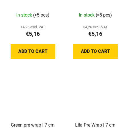
In stock
(>5 pcs)
In stock
(>5 pcs)
€4,26 excl. VAT
€4,26 excl. VAT
€5,16
€5,16
ADD TO CART
ADD TO CART
Green pre wrap | 7 cm
Lila Pre Wrap | 7 cm