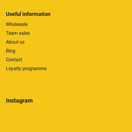
Useful information
Wholesale
Team sales
About us
Blog
Contact
Loyalty programme
Instagram