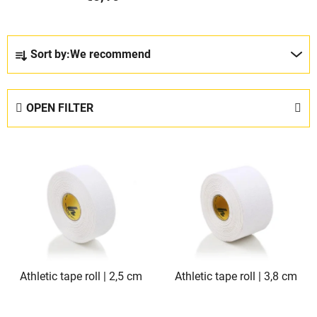
P
Sort by:
We recommend
r
o
d
OPEN FILTER
u
c
L
t
i
s
s
o
t
r
o
t
f
i
p
n
Athletic tape roll | 2,5 cm
Athletic tape roll | 3,8 cm
r
g
o