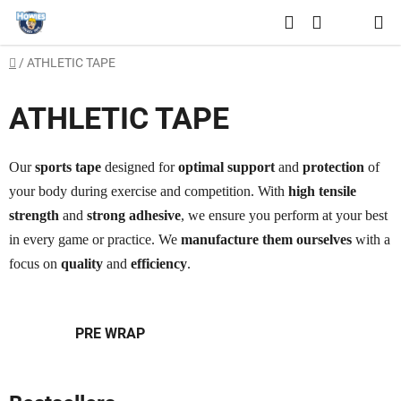
Skip
Search
to
SHOPPING
content
Home
/
ATHLETIC TAPE
CART
ATHLETIC TAPE
Our
sports tape
designed for
optimal support
and
protection
of
your body during exercise and competition. With
high tensile
strength
and
strong adhesive
, we ensure you perform at your best
in every game or practice. We
manufacture them ourselves
with a
focus on
quality
and
efficiency
.
PRE WRAP