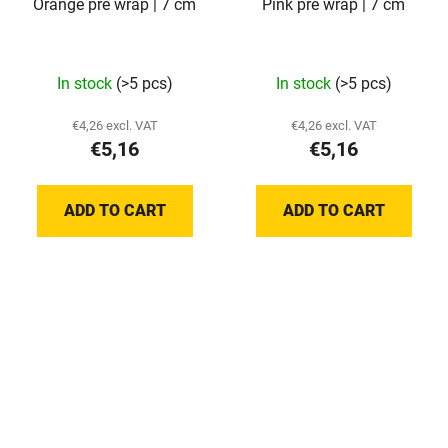
Orange pre wrap | 7 cm
Pink pre wrap | 7 cm
In stock
(>5 pcs)
In stock
(>5 pcs)
€4,26 excl. VAT
€4,26 excl. VAT
€5,16
€5,16
ADD TO CART
ADD TO CART