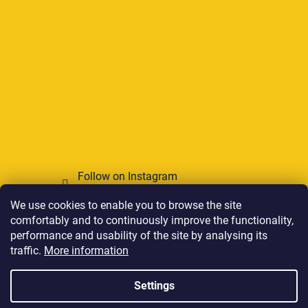
Follow on Instagram
We use cookies to enable you to browse the site
We accept online payments
comfortably and to continuously improve the functionality,
performance and usability of the site by analysing its
traffic.
More information
Settings