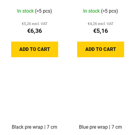
In stock
(>5 pcs)
In stock
(>5 pcs)
€5,26 excl. VAT
€4,26 excl. VAT
€6,36
€5,16
ADD TO CART
ADD TO CART
Black pre wrap | 7 cm
Blue pre wrap | 7 cm