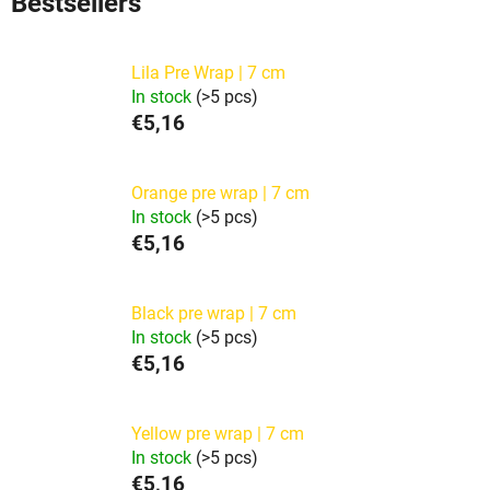
Bestsellers
Lila Pre Wrap | 7 cm
In stock
(>5 pcs)
€5,16
Orange pre wrap | 7 cm
In stock
(>5 pcs)
€5,16
Black pre wrap | 7 cm
In stock
(>5 pcs)
€5,16
Yellow pre wrap | 7 cm
In stock
(>5 pcs)
€5,16