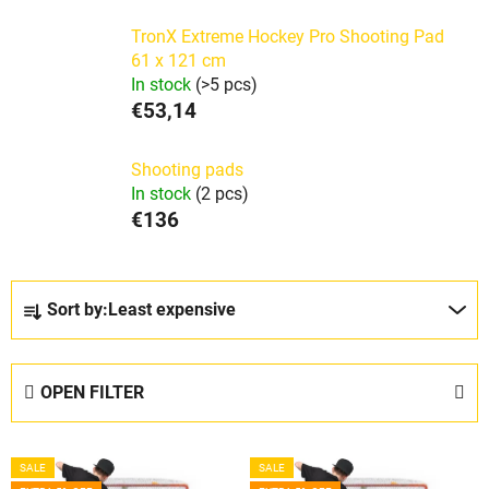
TronX Extreme Hockey Pro Shooting Pad
61 x 121 cm
In stock
(>5 pcs)
€53,14
Shooting pads
In stock
(2 pcs)
€136
P
Sort by:
Least expensive
r
o
d
OPEN FILTER
u
c
L
t
SALE
SALE
i