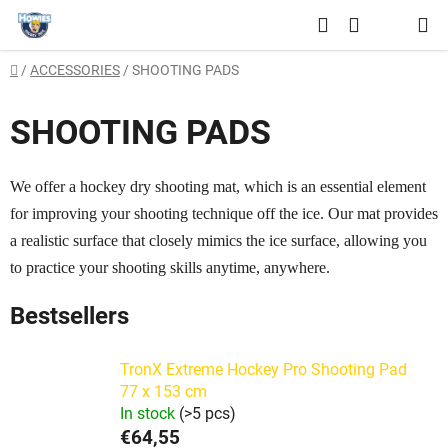
Skip
Search
to
SHOPPING
content
Home
/
ACCESSORIES
/
SHOOTING PADS
CART
SHOOTING PADS
We offer a hockey dry shooting mat, which is an essential element
for improving your shooting technique off the ice. Our mat provides
a realistic surface that closely mimics the ice surface, allowing you
to practice your shooting skills anytime, anywhere.
Bestsellers
TronX Extreme Hockey Pro Shooting Pad
77 x 153 cm
In stock
(>5 pcs)
€64,55