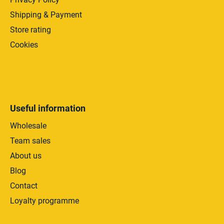
Shipping & Payment
Store rating
Cookies
Useful information
Wholesale
Team sales
About us
Blog
Contact
Loyalty programme