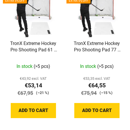
s
EXTRA 5% OFF
EXTRA 5% OFF
s
o
t
r
o
t
f
i
p
n
TronX Extreme Hockey
TronX Extreme Hockey
r
g
Pro Shooting Pad 61 x
Pro Shooting Pad 77 x
o
121 cm
153 cm
d
The
The
In stock
(>5 pcs)
In stock
(>5 pcs)
u
average
average
c
product
product
€43,92 excl. VAT
€53,35 excl. VAT
t
€53,14
€64,55
rating
rating
s
€67,95
is
€75,94
is
(–21 %)
(–15 %)
5,0
5,0
out
out
ADD TO CART
ADD TO CART
of
of
5
5