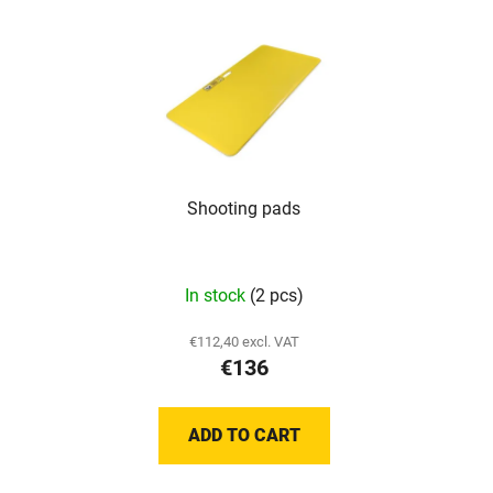
stars.
stars.
Shooting pads
The
In stock
(2 pcs)
average
product
€112,40 excl. VAT
€136
rating
is
5,0
ADD TO CART
out
of