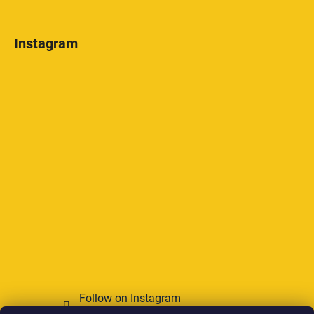
Instagram
Follow on Instagram