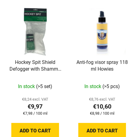
c
L
t
i
s
s
o
t
r
o
t
f
i
p
n
Hockey Spit Shield
Anti-fog visor spray 118
r
g
Defogger with Shammy
ml Howies
o
125 ml TronX
d
The
In stock
(>5 set)
In stock
(>5 pcs)
u
average
c
product
€8,24 excl. VAT
€8,76 excl. VAT
t
€9,97
€10,60
rating
s
Measure
Measure
€7,98 / 100 ml
€8,98 / 100 ml
is
price:
price:
5,0
ADD TO CART
ADD TO CART
out