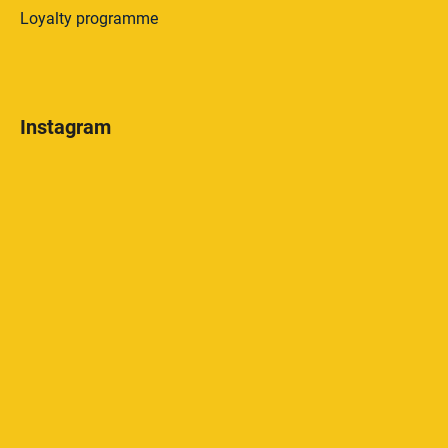
Loyalty programme
Instagram