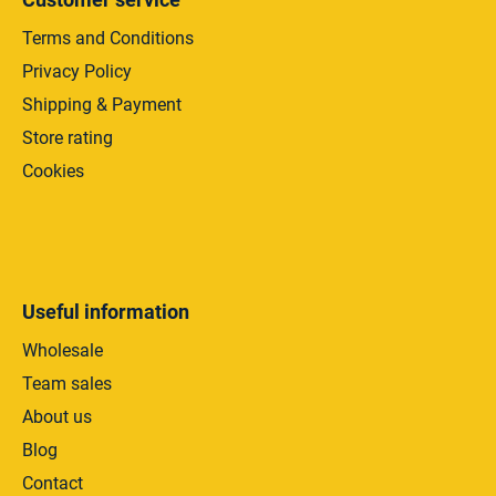
Terms and Conditions
Privacy Policy
Shipping & Payment
Store rating
Cookies
Useful information
Wholesale
Team sales
About us
Blog
Contact