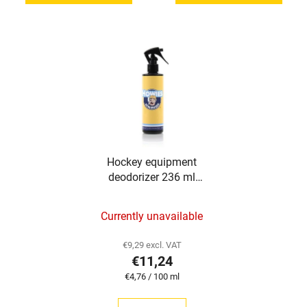
of
5
stars.
Hockey equipment
deodorizer 236 ml
Howies
The
Currently unavailable
average
product
€9,29 excl. VAT
€11,24
rating
Measure
€4,76 / 100 ml
is
price:
5,0