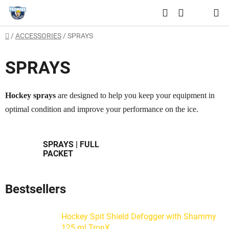
Skip
Search
to
SHOPPING
content
Home
/
ACCESSORIES
/
SPRAYS
CART
SPRAYS
Hockey sprays
are designed to help you keep your equipment in
optimal condition and improve your performance on the ice.
SPRAYS | FULL
PACKET
Bestsellers
Hockey Spit Shield Defogger with Shammy
125 ml TronX