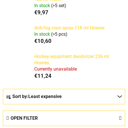
In stock
(>5 set)
€9,97
Anti-fog visor spray 118 ml Howies
In stock
(>5 pcs)
€10,60
Hockey equipment deodorizer 236 ml
Howies
Currently unavailable
€11,24
P
Sort by:
Least expensive
r
o
d
OPEN FILTER
u