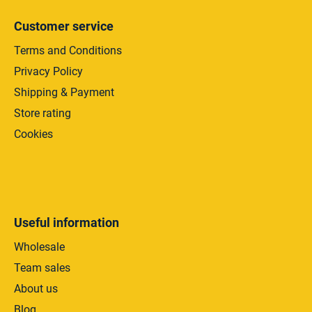
l
s
Customer service
Terms and Conditions
Privacy Policy
Shipping & Payment
Store rating
Cookies
Useful information
Wholesale
Team sales
About us
Blog