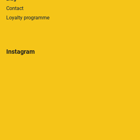
Contact
Loyalty programme
Instagram