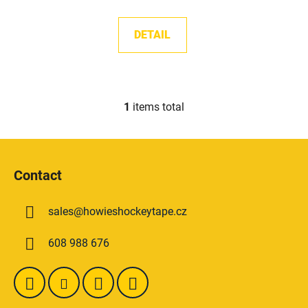
s
DETAIL
1
items total
L
i
s
F
t
o
i
Contact
o
n
t
g
sales
@
howieshockeytape.cz
e
c
o
r
608 988 676
n
t
r
o