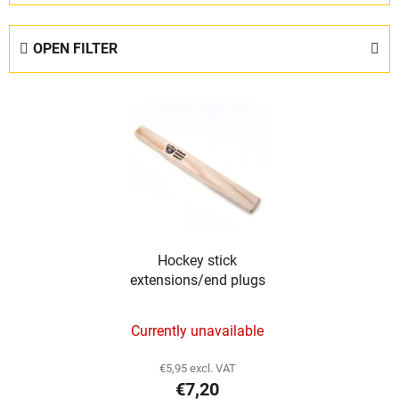
o
d
OPEN FILTER
u
c
L
t
i
s
s
o
t
r
o
t
f
i
p
n
Hockey stick
r
g
extensions/end plugs
o
d
Currently unavailable
u
c
€5,95 excl. VAT
t
€7,20