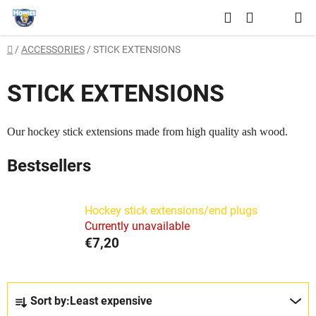
Skip
Search
to
SHOPPING
content
Home
/
ACCESSORIES
/
STICK EXTENSIONS
CART
STICK EXTENSIONS
Our hockey stick extensions made from high quality ash wood.
Bestsellers
Hockey stick extensions/end plugs
Currently unavailable
€7,20
P
Sort by:
Least expensive
r