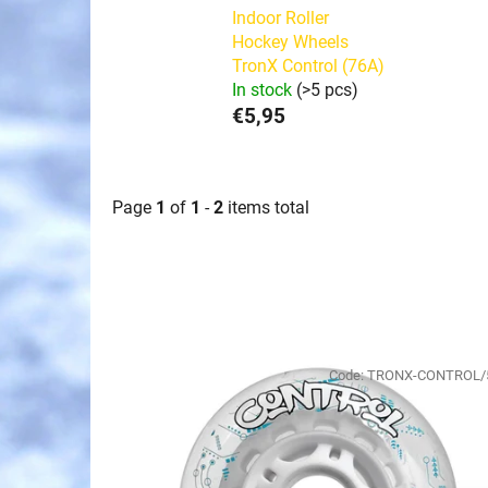
Indoor Roller
Hockey Wheels
TronX Control (76A)
In stock
(>5 pcs)
€5,95
Page
1
of
1
-
2
items total
L
i
Code:
TRONX-CONTROL/
s
t
o