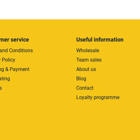
L
i
s
t
i
mer service
Useful information
n
and Conditions
Wholesale
g
c
 Policy
Team sales
o
ng & Payment
About us
n
ating
Blog
t
r
s
Contact
o
Loyalty programme
l
s