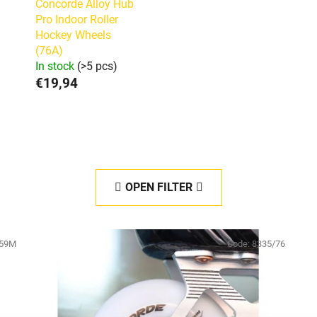
Concorde Alloy Hub
Pro Indoor Roller
Hockey Wheels
(76A)
In stock
(>5 pcs)
€19,94
OPEN FILTER
59M
Code:
8335/76