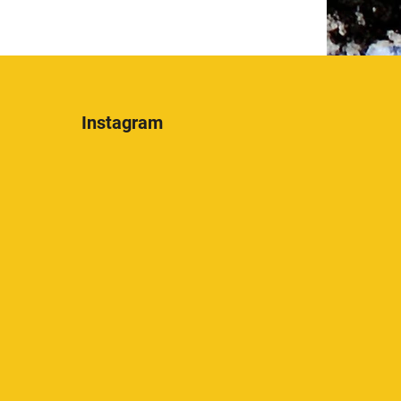
Instagram