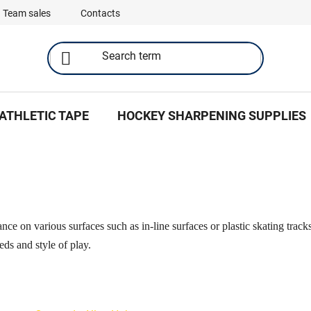
Team sales
Contacts
ATHLETIC TAPE
HOCKEY SHARPENING SUPPLIES
nce on various surfaces such as in-line surfaces or plastic skating track
eds and style of play.