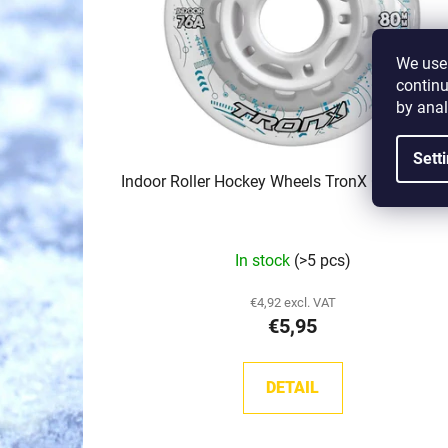
f
p
r
We use 
o
continu
d
by anal
u
Sett
c
Indoor Roller Hockey Wheels TronX Control (7
t
s
In stock
(>5 pcs)
€4,92 excl. VAT
€5,95
DETAIL