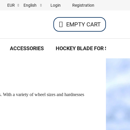
Login
Registration
EUR
English
EMPTY CART
SHOPPING
CART
ACCESSORIES
HOCKEY BLADE FOR SKATES
s. With a variety of wheel sizes and hardnesses