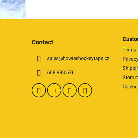
F
o
Custo
Contact
o
Terms 
t
sales
@
howieshockeytape.cz
Privacy
e
r
Shippi
608 988 676
Store r
Cookie