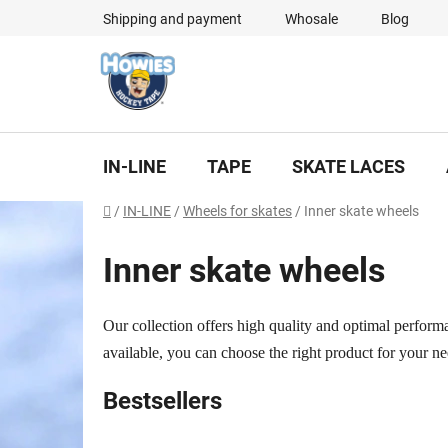
Skip
Shipping and payment
Whosale
Blog
to
content
IN-LINE
TAPE
SKATE LACES
Home
/
IN-LINE
/
Wheels for skates
/
Inner skate wheels
Inner skate wheels
Our collection offers high quality and optimal performa
available, you can choose the right product for your ne
Bestsellers