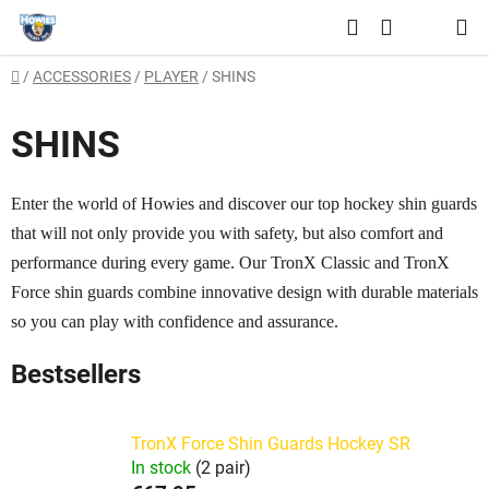
Skip
Search
to
SHOPPING
content
Home
/
ACCESSORIES
/
PLAYER
/
SHINS
CART
SHINS
Enter the world of Howies and discover our top hockey shin guards
that will not only provide you with safety, but also comfort and
performance during every game. Our TronX Classic and TronX
Force shin guards combine innovative design with durable materials
so you can play with confidence and assurance.
Bestsellers
TronX Force Shin Guards Hockey SR
In stock
(2 pair)