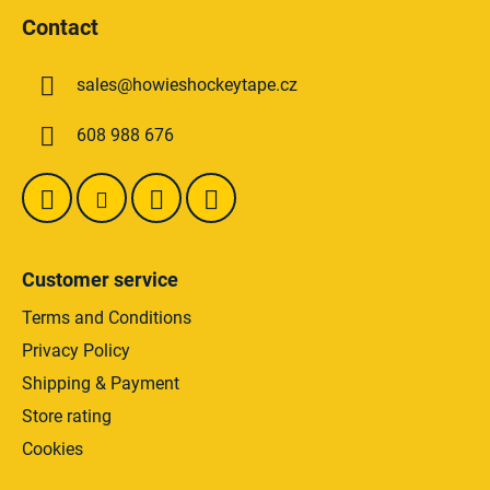
t
o
i
Contact
o
n
t
g
sales
@
howieshockeytape.cz
e
c
o
r
608 988 676
n
t
r
o
l
s
Customer service
Terms and Conditions
Privacy Policy
Shipping & Payment
Store rating
Cookies