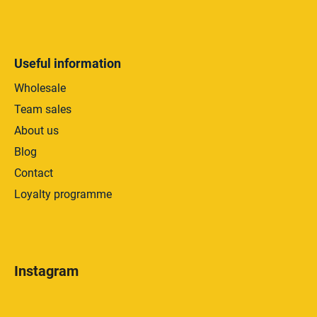
Useful information
Wholesale
Team sales
About us
Blog
Contact
Loyalty programme
Instagram