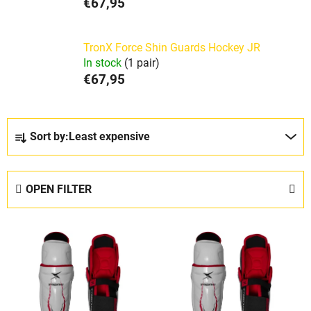
€67,95
TronX Force Shin Guards Hockey JR
In stock
(1 pair)
€67,95
P
Sort by:
Least expensive
r
o
d
OPEN FILTER
u
c
L
t
i
s
s
o
t
r
o
t