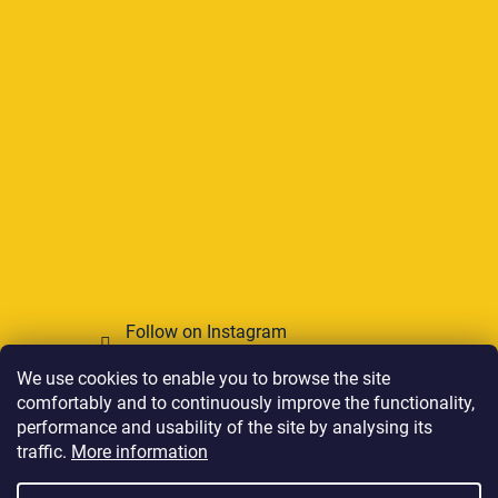
Follow on Instagram
We use cookies to enable you to browse the site
We accept online payments
comfortably and to continuously improve the functionality,
performance and usability of the site by analysing its
traffic.
More information