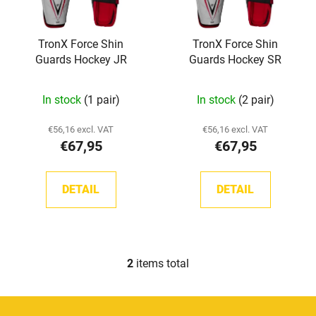
f
i
p
n
TronX Force Shin
TronX Force Shin
r
g
Guards Hockey JR
Guards Hockey SR
o
d
The
In stock
(1 pair)
In stock
(2 pair)
u
average
c
product
€56,16 excl. VAT
€56,16 excl. VAT
t
€67,95
€67,95
rating
s
is
5,0
DETAIL
DETAIL
out
of
5
stars.
2
items total
L
i
s
F