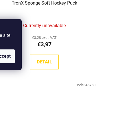
TronX Sponge Soft Hockey Puck
Currently unavailable
e site
€3,28 excl. VAT
€3,97
ccept
DETAIL
Code:
46750