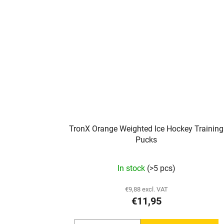
TronX Orange Weighted Ice Hockey Training
Pucks
In stock
(>5 pcs)
€9,88 excl. VAT
€11,95