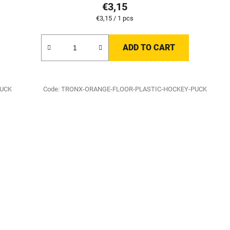
€3,15
Measure
€3,15 / 1 pcs
price:
ADD TO CART
PUCK
Code:
TRONX-ORANGE-FLOOR-PLASTIC-HOCKEY-PUCK