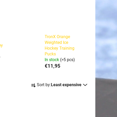
TronX Orange
Weighted Ice
ey
Hockey Training
Pucks
)
In stock
(>5 pcs)
€11,95
P
Sort by:
Least expensive
r
o
d
u
c