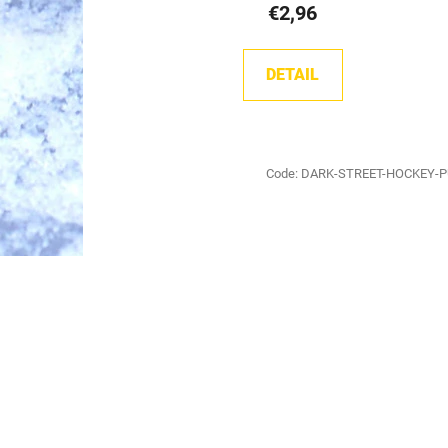
€2,96
DETAIL
Code:
DARK-STREET-HOCKEY-