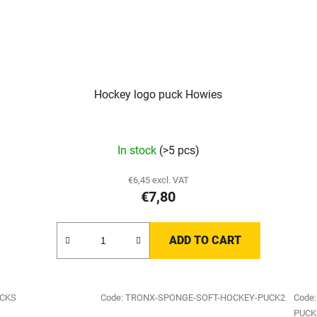
Hockey logo puck Howies
In stock
(>5 pcs)
€6,45 excl. VAT
€7,80
ADD TO CART
UCKS
Code:
TRONX-SPONGE-SOFT-HOCKEY-PUCK2
Code
PUCK