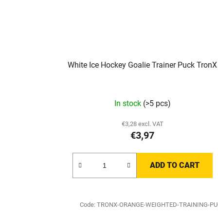
White Ice Hockey Goalie Trainer Puck TronX
In stock
(>5 pcs)
€3,28 excl. VAT
€3,97
ADD TO CART
Code:
TRONX-ORANGE-WEIGHTED-TRAINING-P