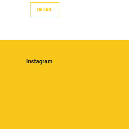
DETAIL
Instagram