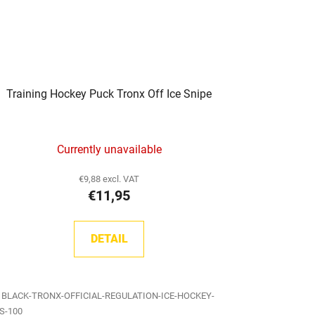
Training Hockey Puck Tronx Off Ice Snipe
Currently unavailable
€9,88 excl. VAT
€11,95
DETAIL
:
BLACK-TRONX-OFFICIAL-REGULATION-ICE-HOCKEY-
S-100