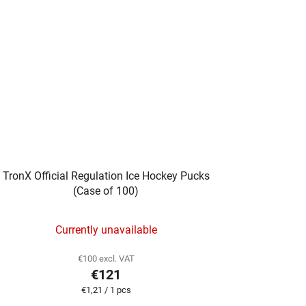
TronX Official Regulation Ice Hockey Pucks
(Case of 100)
Currently unavailable
€100 excl. VAT
€121
Measure
€1,21 / 1 pcs
price: