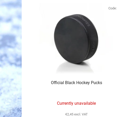
L
i
Code
s
t
o
f
p
r
o
d
u
c
Official Black Hockey Pucks
t
s
Currently unavailable
€2,45 excl. VAT