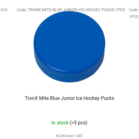
:
615
Code:
TRONX-MITE-BLUE-JUNIOR-ICE-HOCKEY-PUCKS-1PCS
Code
1PCS
TronX Mite Blue Junior Ice Hockey Pucks
In stock
(>5 pcs)
€2,60 excl. VAT