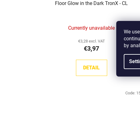
Floor Glow in the Dark TronX - CL
Currently unavailable
We use 
continu
€3,28 excl. VAT
by anal
€3,97
Sett
DETAIL
Code:
1