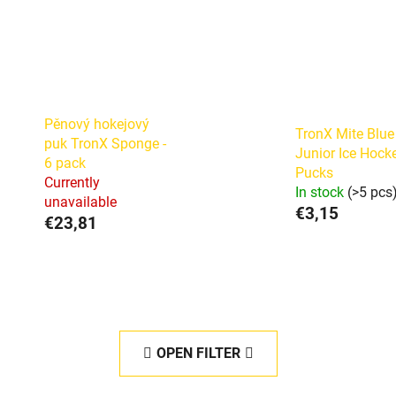
Pěnový hokejový
TronX Mite Blue
puk TronX Sponge -
Junior Ice Hock
6 pack
Pucks
Currently
In stock
(>5 pcs
unavailable
€3,15
€23,81
OPEN FILTER