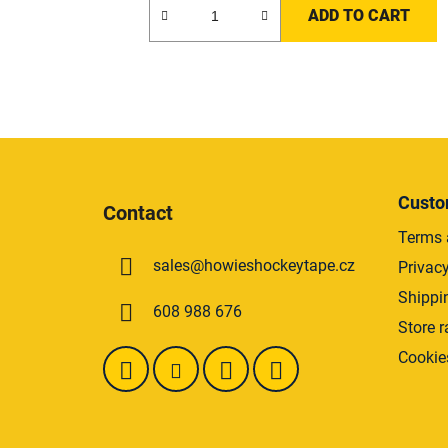
ADD TO CART
F
o
Custo
Contact
o
Terms 
t
sales
@
howieshockeytape.cz
Privacy
e
r
Shippi
608 988 676
Store r
Cookie