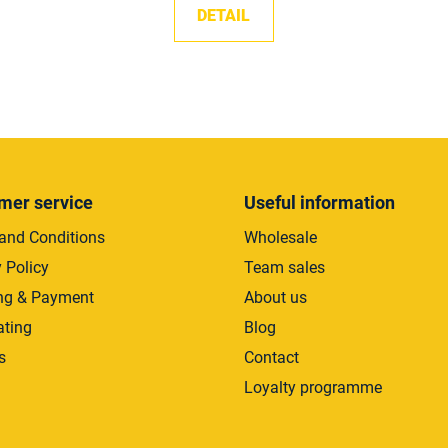
DETAIL
L
i
s
t
i
mer service
Useful information
n
and Conditions
Wholesale
g
c
 Policy
Team sales
o
ng & Payment
About us
n
ating
Blog
t
r
s
Contact
o
Loyalty programme
l
s