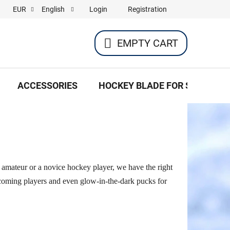
Login
Registration
EUR
English
EMPTY CART
SHOPPING
CART
ACCESSORIES
HOCKEY BLADE FOR SKATES
c amateur or a novice hockey player, we have the right
d-coming players and even glow-in-the-dark pucks for