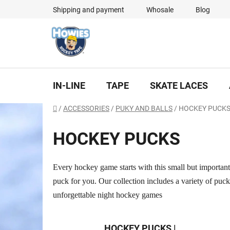
Skip
Shipping and payment
Whosale
Blog
to
content
IN-LINE
TAPE
SKATE LACES
Home
/
ACCESSORIES
/
PUKY AND BALLS
/
HOCKEY PUCK
HOCKEY PUCKS
Every hockey game starts with this small but important 
puck for you. Our collection includes a variety of puc
unforgettable night hockey games
HOCKEY PUCKS |