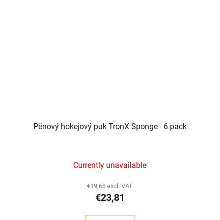
Pěnový hokejový puk TronX Sponge - 6 pack
Currently unavailable
€19,68 excl. VAT
€23,81