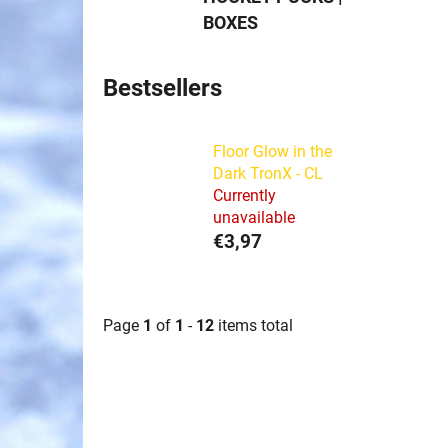
BOXES
Bestsellers
Floor Glow in the
Dark TronX - CL
Currently
unavailable
€3,97
Page
1
of
1
-
12
items total