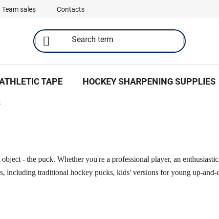
Team sales
Contacts
ATHLETIC TAPE
HOCKEY SHARPENING SUPPLIES
S
object - the puck. Whether you're a professional player, an enthusiasti
ks, including traditional hockey pucks, kids' versions for young up-an