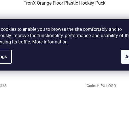
TronX Orange Floor Plastic Hockey Puck
Currently unavailable
cookies to enable you to browse the site comfortably and to
ously improve the functionality, performance and usability of th
€3,28 excl. VAT
ysing its traffic.
More information
€3,97
ings
A
DETAIL
5168
Code:
H-PU-LOGO