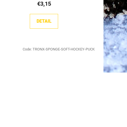
€3,15
DETAIL
Code:
TRONX-SPONGE-SOFT-HOCKEY-PUCK