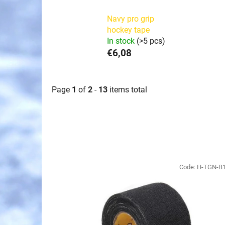
Navy pro grip
hockey tape
In stock
(>5 pcs)
€6,08
Page
1
of
2
-
13
items total
L
i
Code:
H-TGN-B
s
t
o
f