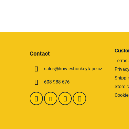
F
o
Custo
Contact
o
Terms 
t
sales
@
howieshockeytape.cz
Privacy
e
r
Shippi
608 988 676
Store r
Cookie