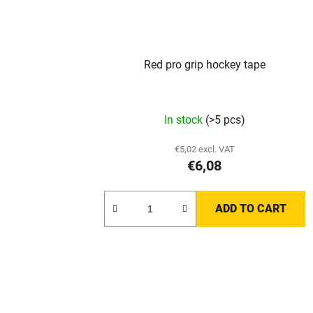
Red pro grip hockey tape
The
In stock
(>5 pcs)
average
product
€5,02 excl. VAT
€6,08
rating
is
3,0
ADD TO CART
out
of
5
stars.