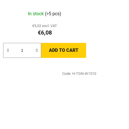
In stock
(>5 pcs)
€5,02 excl. VAT
€6,08
ADD TO CART
Code:
H-TGN-W1510