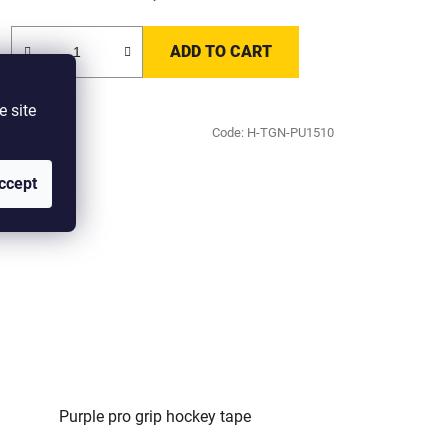
ADD TO CART
e site
Code:
H-TGN-PU1510
ccept
Purple pro grip hockey tape