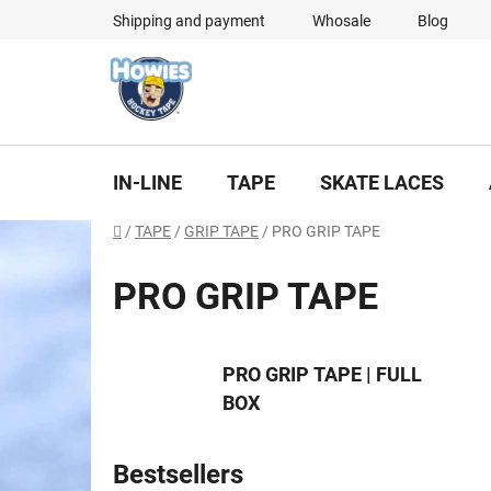
Skip
Shipping and payment
Whosale
Blog
to
content
IN-LINE
TAPE
SKATE LACES
Home
/
TAPE
/
GRIP TAPE
/
PRO GRIP TAPE
PRO GRIP TAPE
PRO GRIP TAPE | FULL
BOX
Bestsellers