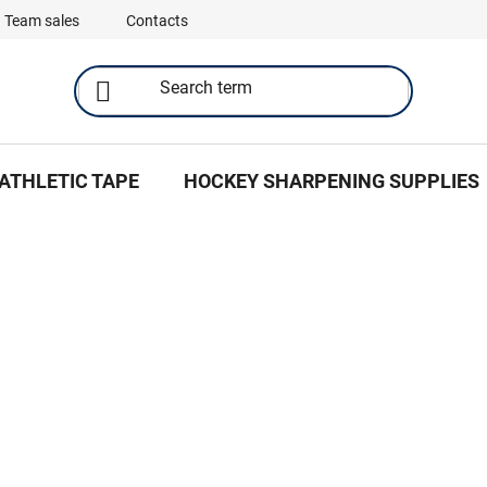
Team sales
Contacts
ATHLETIC TAPE
HOCKEY SHARPENING SUPPLIES