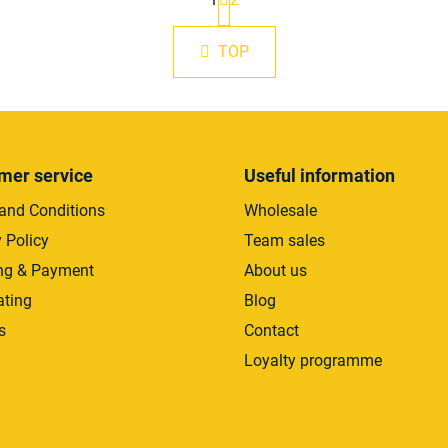
a
L
g
i
i
s
TOP
n
t
a
i
t
i
n
o
g
n
c
mer service
Useful information
o
n
and Conditions
Wholesale
t
 Policy
Team sales
r
ng & Payment
About us
o
l
ating
Blog
s
s
Contact
Loyalty programme