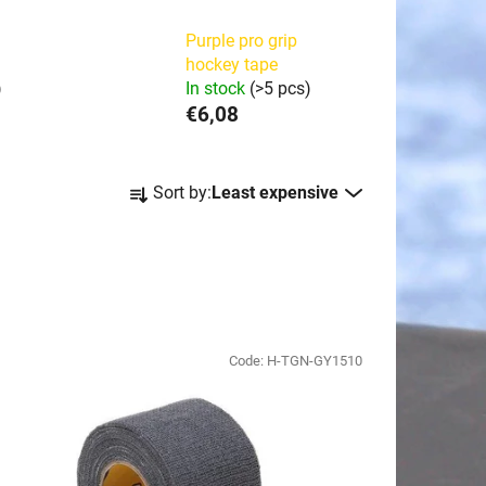
Purple pro grip
hockey tape
)
In stock
(>5 pcs)
€6,08
P
Sort by:
Least expensive
r
o
d
u
c
t
Code:
H-TGN-GY1510
s
o
r
t