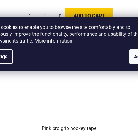
ADD TO CART
cookies to enable you to browse the site comfortably and to
ously improve the functionality, performance and usability of th
ysing its traffic.
More information
1510
Code:
H-TGN-P1510
ings
A
Pink pro grip hockey tape