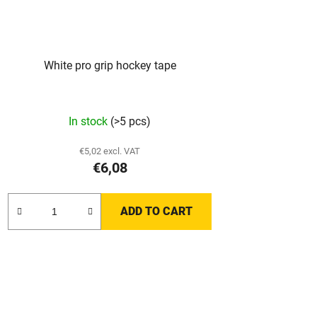
White pro grip hockey tape
In stock
(>5 pcs)
€5,02 excl. VAT
€6,08
ADD TO CART