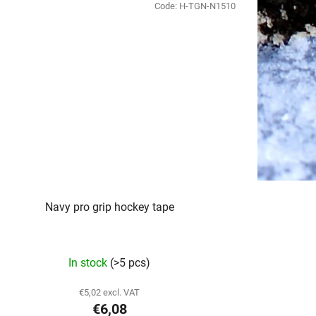
Code:
H-TGN-N1510
Navy pro grip hockey tape
In stock
(>5 pcs)
€5,02 excl. VAT
€6,08