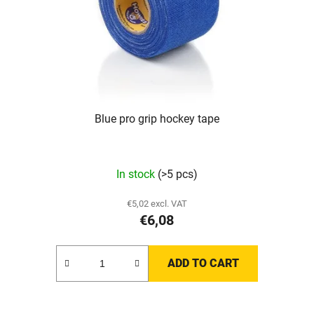
Blue pro grip hockey tape
In stock
(>5 pcs)
€5,02 excl. VAT
€6,08
ADD TO CART