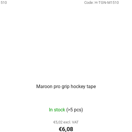
1510
Code:
H-TGN-M1510
Maroon pro grip hockey tape
In stock
(>5 pcs)
€5,02 excl. VAT
€6,08