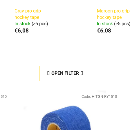
Gray pro grip
Maroon pro grip
hockey tape
hockey tape
In stock
(>5 pcs)
In stock
(>5 pcs
€6,08
€6,08
OPEN FILTER
1510
Code:
H-TGN-RY1510