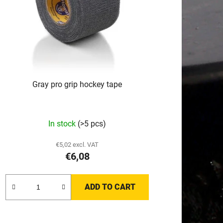
i
n
g
Gray pro grip hockey tape
In stock
(>5 pcs)
€5,02 excl. VAT
€6,08
ADD TO CART