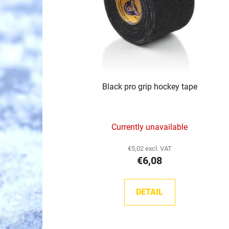
p
r
o
d
u
c
Black pro grip hockey tape
t
s
Currently unavailable
€5,02 excl. VAT
€6,08
DETAIL