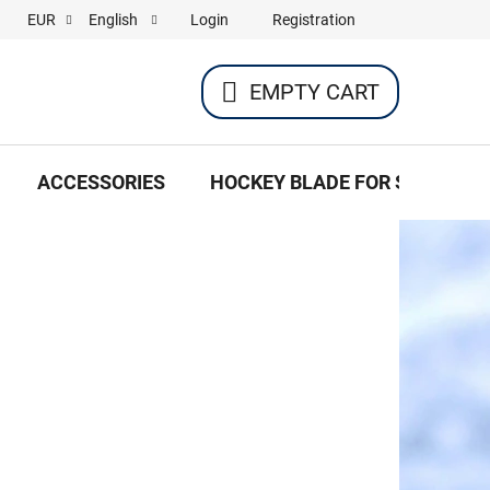
Login
Registration
EUR
English
EMPTY CART
SHOPPING
CART
ACCESSORIES
HOCKEY BLADE FOR SKATES