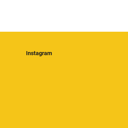
Instagram