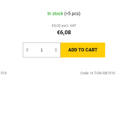
In stock
(>5 pcs)
€5,02 excl. VAT
€6,08
ADD TO CART
1510
Code:
H-TGN-SB1510