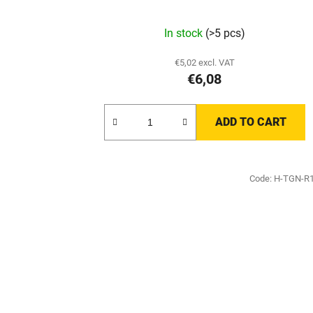
In stock
(>5 pcs)
€5,02 excl. VAT
€6,08
ADD TO CART
Code:
H-TGN-R