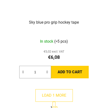
Sky blue pro grip hockey tape
The
In stock
(>5 pcs)
average
product
€5,02 excl. VAT
€6,08
rating
is
5,0
ADD TO CART
out
of
5
LOAD 1 MORE
stars.
P
1
2