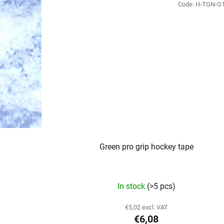
Code:
H-TGN-G
Green pro grip hockey tape
In stock
(>5 pcs)
€5,02 excl. VAT
€6,08