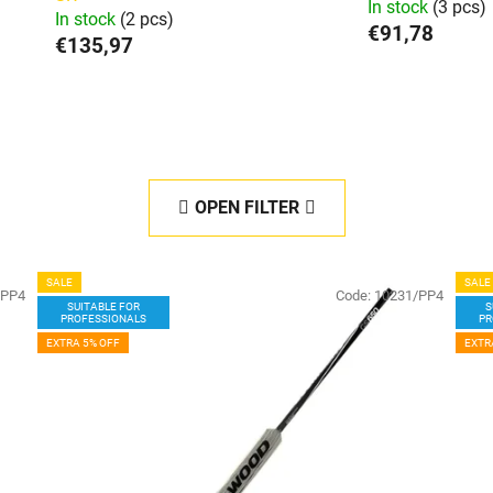
In stock
(3 pcs)
In stock
(2 pcs)
€91,78
€135,97
OPEN FILTER
SALE
SALE
/PP4
Code:
10231/PP4
SUITABLE FOR
S
PROFESSIONALS
PR
EXTRA 5% OFF
EXTR