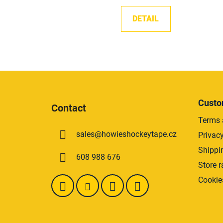
DETAIL
F
o
Custo
Contact
o
Terms 
t
sales
@
howieshockeytape.cz
Privacy
e
r
Shippi
608 988 676
Store r
Cookie