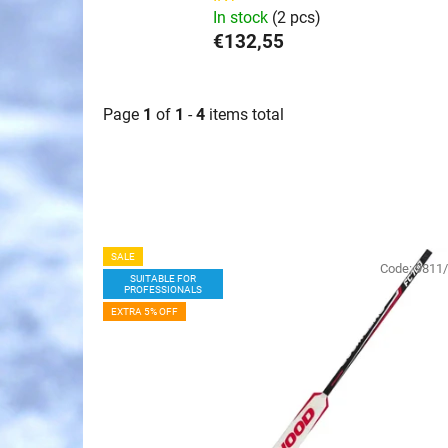
In stock
(2 pcs)
€132,55
Page
1
of
1
-
4
items total
L
SALE
i
Code:
9811
SUITABLE FOR
PROFESSIONALS
s
EXTRA 5% OFF
t
o
f
p
r