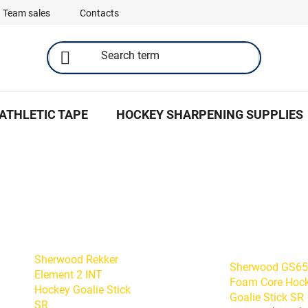
Team sales
Contacts
ATHLETIC TAPE
HOCKEY SHARPENING SUPPLIES
Sherwood Rekker
Sherwood GS6
Element 2 INT
Foam Core Hoc
Hockey Goalie Stick
Goalie Stick SR
SR