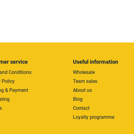
L
i
s
t
i
mer service
Useful information
n
and Conditions
Wholesale
g
c
 Policy
Team sales
o
ng & Payment
About us
n
ating
Blog
t
r
s
Contact
o
Loyalty programme
l
s