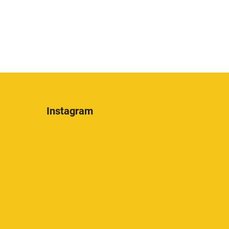
Instagram