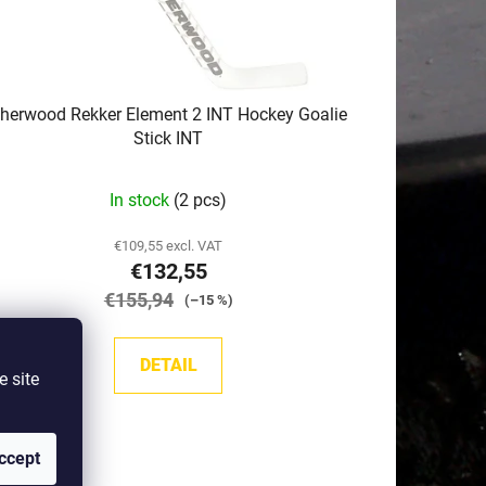
herwood Rekker Element 2 INT Hockey Goalie
Stick INT
In stock
(2 pcs)
€109,55 excl. VAT
€132,55
€155,94
(–15 %)
DETAIL
e site
ccept