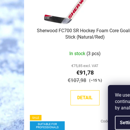
o
d
u
c
Sherwood FC700 SR Hockey Foam Core Goal
t
Stick (Natural/Red)
s
In stock
(3 pcs)
€75,85 excl. VAT
€91,78
€107,98
(–15 %)
We use 
DETAIL
continu
by anal
SALE
Code:
17220/PP4
Sett
SUITABLE FOR
PROFESSIONALS