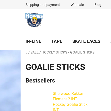
Skip
Shipping and payment
Whosale
Blog
to
content
IN-LINE
TAPE
SKATE LACES
Home
/
SALE
/
HOCKEY STICKS
/
GOALIE STICKS
GOALIE STICKS
Bestsellers
Sherwood Rekker
Element 2 INT
Hockey Goalie Stick
INT