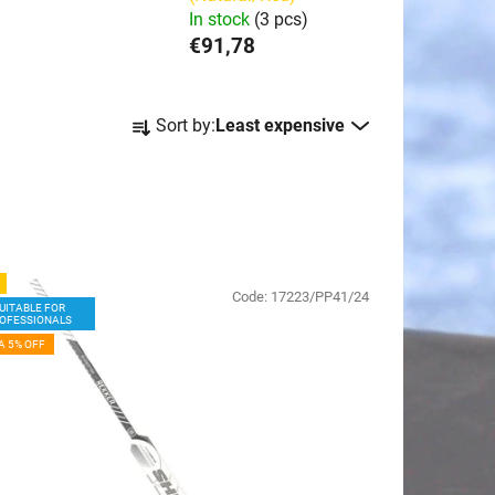
In stock
(3 pcs)
€91,78
P
Sort by:
Least expensive
r
o
d
u
c
t
Code:
17223/PP41/24
s
UITABLE FOR
OFESSIONALS
o
A 5% OFF
r
t
i
n
g