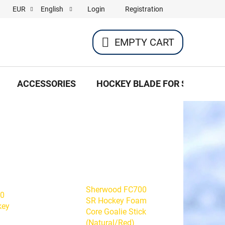
Login
Registration
EUR
English
EMPTY CART
SHOPPING
CART
ACCESSORIES
HOCKEY BLADE FOR SKATES
Sherwood FC700
50
SR Hockey Foam
key
Core Goalie Stick
(Natural/Red)