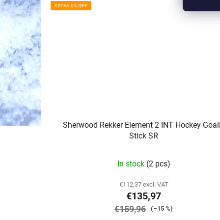
EXTRA 5% OFF
Sherwood Rekker Element 2 INT Hockey Goal
Stick SR
In stock
(2 pcs)
€112,37 excl. VAT
€135,97
€159,96
(–15 %)