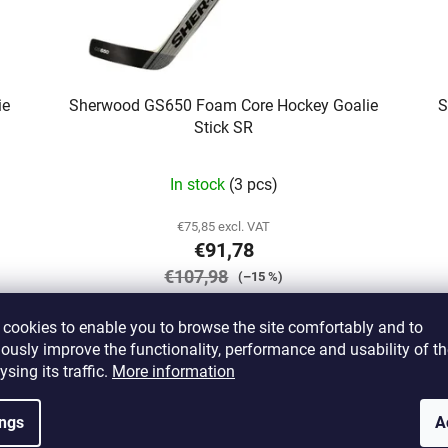
ie
Sherwood GS650 Foam Core Hockey Goalie
S
Stick SR
In stock
(3 pcs)
€75,85 excl. VAT
€91,78
€107,98
(–15 %)
cookies to enable you to browse the site comfortably and to
DETAIL
ously improve the functionality, performance and usability of th
ysing its traffic.
More information
1/27
ings
A