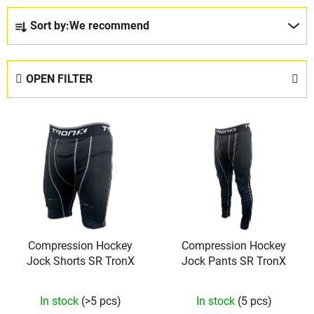
P
Sort by:
We recommend
r
o
d
OPEN FILTER
u
c
L
t
i
s
s
o
t
r
o
t
f
i
p
n
Compression Hockey
Compression Hockey
r
g
Jock Shorts SR TronX
Jock Pants SR TronX
o
d
The
In stock
(>5 pcs)
In stock
(5 pcs)
u
average