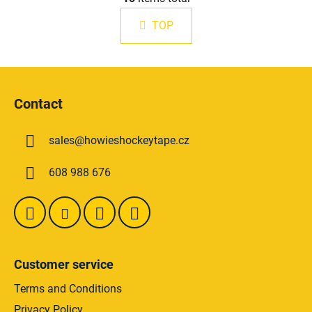
i
n
s
a
TOP
t
t
i
i
n
o
F
g
n
o
c
Contact
o
o
n
t
t
sales
@
howieshockeytape.cz
e
r
r
o
608 988 676
l
s
Customer service
Terms and Conditions
Privacy Policy