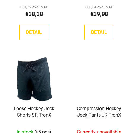
c
product
€31,72 excl. VAT
€33,04 excl. VAT
t
€38,38
€39,98
rating
s
is
5,0
DETAIL
DETAIL
out
of
5
stars.
Loose Hockey Jock
Compression Hockey
Shorts SR TronX
Jock Pants JR TronX
In stock
(>5 pcs)
Currently unavailable