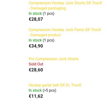
Compression Hockey Jock Shorts SR TronX
- Damaged packaging
In stock
(1 pcs)
€28,07
Compression Hockey Jock Pants SR TronX
- Damaged product
In stock
(1 pcs)
€34,90
Pro Compression Jock Shorts
Sold Out
€28,60
Hockey garter belt SR XL TronX
In stock
(>5 pcs)
€11,62