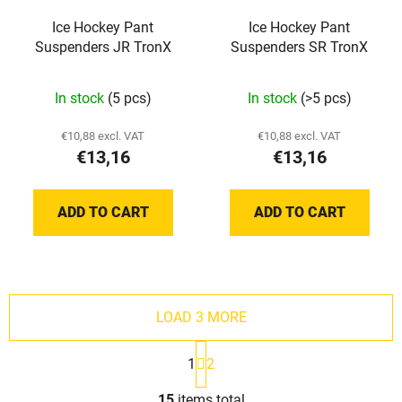
Ice Hockey Pant
Ice Hockey Pant
Suspenders JR TronX
Suspenders SR TronX
In stock
(5 pcs)
In stock
(>5 pcs)
€10,88 excl. VAT
€10,88 excl. VAT
€13,16
€13,16
ADD TO CART
ADD TO CART
LOAD 3 MORE
P
1
2
a
g
L
i
15
items total