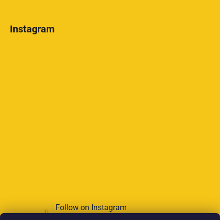
Instagram
Follow on Instagram