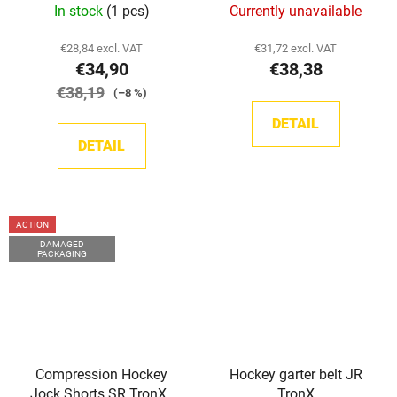
In stock
(1 pcs)
Currently unavailable
€28,84 excl. VAT
€31,72 excl. VAT
€34,90
€38,38
€38,19
(–8 %)
DETAIL
DETAIL
ACTION
DAMAGED
PACKAGING
Compression Hockey
Hockey garter belt JR
Jock Shorts SR TronX -
TronX