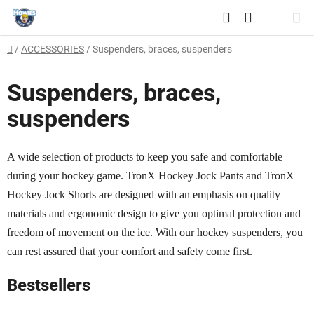
Skip
Search
to
SHOPPING
content
Home
/
ACCESSORIES
/
Suspenders, braces, suspenders
CART
Suspenders, braces,
suspenders
A wide selection of products to keep you safe and comfortable
during your hockey game. TronX Hockey Jock Pants and TronX
Hockey Jock Shorts are designed with an emphasis on quality
materials and ergonomic design to give you optimal protection and
freedom of movement on the ice. With our hockey suspenders, you
can rest assured that your comfort and safety come first.
Bestsellers