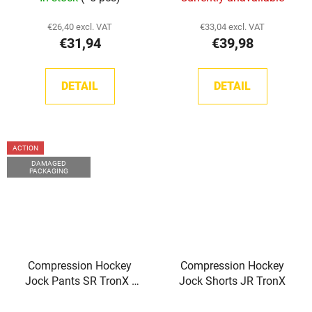
€26,40 excl. VAT
€33,04 excl. VAT
€31,94
€39,98
DETAIL
DETAIL
ACTION
DAMAGED
PACKAGING
Compression Hockey
Compression Hockey
Jock Pants SR TronX -
Jock Shorts JR TronX
Damaged product