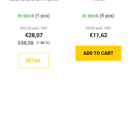
Damaged packaging
In stock
(1 pcs)
In stock
(5 pcs)
€23,20 excl. VAT
€9,60 excl. VAT
€28,07
€11,62
€38,38
(–26 %)
ADD TO CART
DETAIL