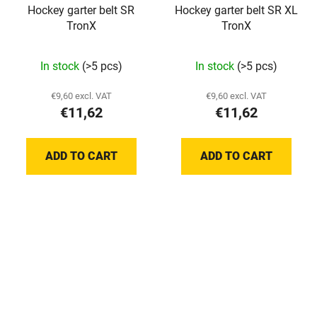
Hockey garter belt SR
Hockey garter belt SR XL
TronX
TronX
In stock
(>5 pcs)
In stock
(>5 pcs)
€9,60 excl. VAT
€9,60 excl. VAT
€11,62
€11,62
ADD TO CART
ADD TO CART