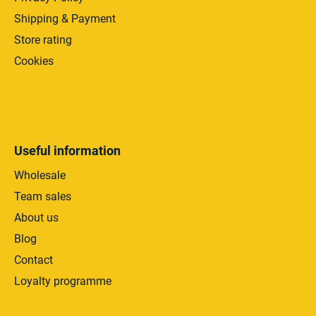
Shipping & Payment
Store rating
Cookies
Useful information
Wholesale
Team sales
About us
Blog
Contact
Loyalty programme