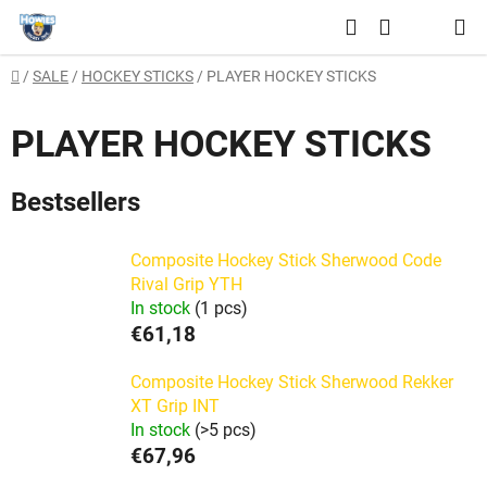
Skip
Search
to
SHOPPING
content
Home
/
SALE
/
HOCKEY STICKS
/
PLAYER HOCKEY STICKS
CART
PLAYER HOCKEY STICKS
Bestsellers
Composite Hockey Stick Sherwood Code
Rival Grip YTH
In stock
(1 pcs)
€61,18
Composite Hockey Stick Sherwood Rekker
XT Grip INT
In stock
(>5 pcs)
€67,96