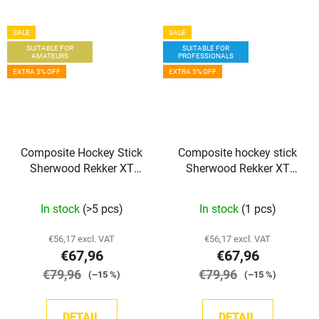
SALE
SALE
SUITABLE FOR
SUITABLE FOR
AMATEURS
PROFESSIONALS
EXTRA 5% OFF
EXTRA 5% OFF
Composite Hockey Stick
Composite hockey stick
Sherwood Rekker XT
Sherwood Rekker XT
Grip SR
PRO GRIP INT
In stock
(>5 pcs)
In stock
(1 pcs)
€56,17 excl. VAT
€56,17 excl. VAT
€67,96
€67,96
€79,96
€79,96
(–15 %)
(–15 %)
DETAIL
DETAIL