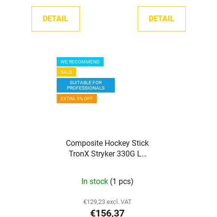
DETAIL
DETAIL
WE RECOMMEND
SALE
SUITABLE FOR
PROFESSIONALS
EXTRA 5% OFF
Composite Hockey Stick
TronX Stryker 330G LE
Grip SR
In stock
(1 pcs)
€129,23 excl. VAT
€156,37