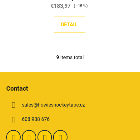
€183,97
(–15 %)
DETAIL
9
items total
L
i
s
F
t
o
i
Contact
o
n
t
g
sales
@
howieshockeytape.cz
e
c
o
r
608 988 676
n
t
r