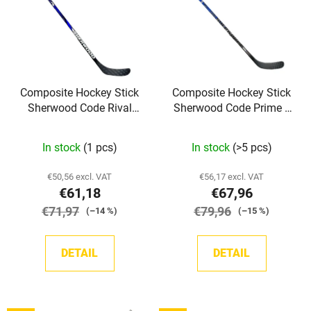
s
o
t
r
o
t
f
i
p
n
Composite Hockey Stick
Composite Hockey Stick
r
g
Sherwood Code Rival
Sherwood Code Prime II
o
Grip YTH
Grip SR
d
In stock
(1 pcs)
In stock
(>5 pcs)
u
c
€50,56 excl. VAT
€56,17 excl. VAT
t
€61,18
€67,96
s
€71,97
€79,96
(–14 %)
(–15 %)
DETAIL
DETAIL