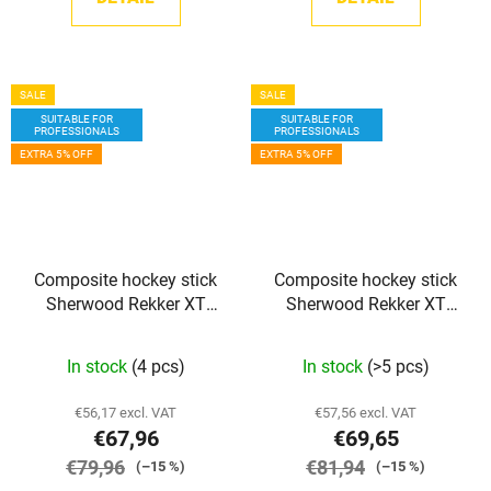
SALE
SALE
SUITABLE FOR
SUITABLE FOR
PROFESSIONALS
PROFESSIONALS
EXTRA 5% OFF
EXTRA 5% OFF
Composite hockey stick
Composite hockey stick
Sherwood Rekker XT
Sherwood Rekker XT
PRO GRIP JR
PRO GRIP SR
In stock
(4 pcs)
In stock
(>5 pcs)
€56,17 excl. VAT
€57,56 excl. VAT
€67,96
€69,65
€79,96
€81,94
(–15 %)
(–15 %)