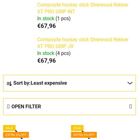
Composite hockey stick Sherwood Rekker
XT PRO GRIP INT
In stock
(1 pcs)
€67,96
Composite hockey stick Sherwood Rekker
XT PRO GRIP JR
In stock
(4 pcs)
€67,96
P
Sort by:
Least expensive
r
o
d
OPEN FILTER
u
c
L
t
SALE
SALE
i
s
EXTRA 5% OFF
EXTRA 5% OFF