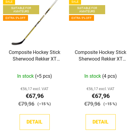
SALE
SALE
SUITABLE FOR
SUITABLE FOR
AMATEURS
AMATEURS
EXTRA 5% OFF
EXTRA 5% OFF
Composite Hockey Stick
Composite Hockey Stick
Sherwood Rekker XT
Sherwood Rekker XT
Grip INT
Grip JR
In stock
(>5 pcs)
In stock
(4 pcs)
€56,17 excl. VAT
€56,17 excl. VAT
€67,96
€67,96
€79,96
€79,96
(–15 %)
(–15 %)
DETAIL
DETAIL