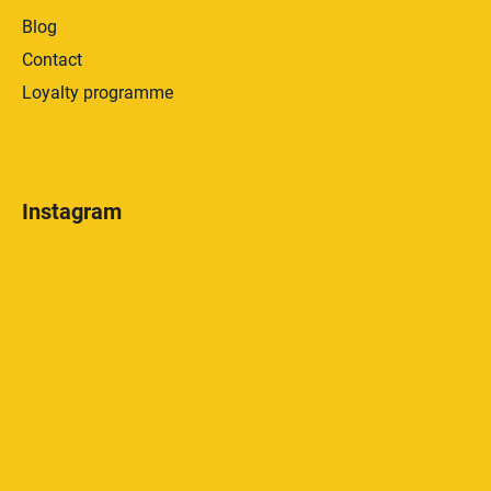
Blog
Contact
Loyalty programme
Instagram