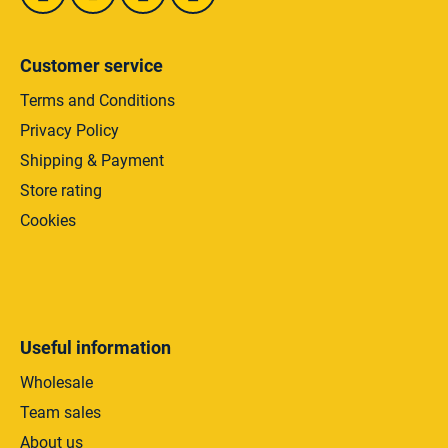
o
l
s
Customer service
Terms and Conditions
Privacy Policy
Shipping & Payment
Store rating
Cookies
Useful information
Wholesale
Team sales
About us