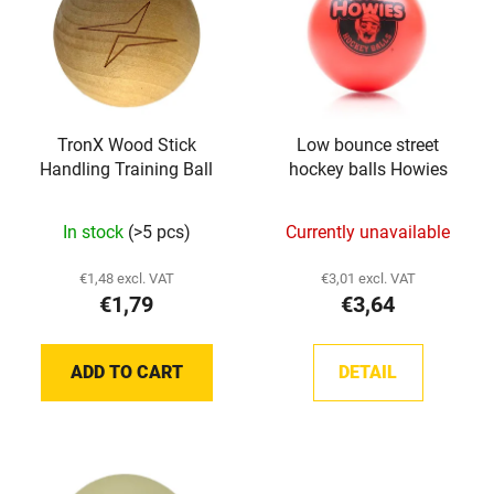
s
o
t
r
o
t
f
i
p
n
TronX Wood Stick
Low bounce street
r
g
Handling Training Ball
hockey balls Howies
o
d
In stock
(>5 pcs)
Currently unavailable
u
c
€1,48 excl. VAT
€3,01 excl. VAT
t
€1,79
€3,64
s
ADD TO CART
DETAIL