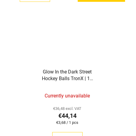
Glow In the Dark Street
Hockey Balls TronX | 12
pieces
Currently unavailable
€36,48 excl. VAT
€44,14
Measure
€3,68 / 1 pcs
price: