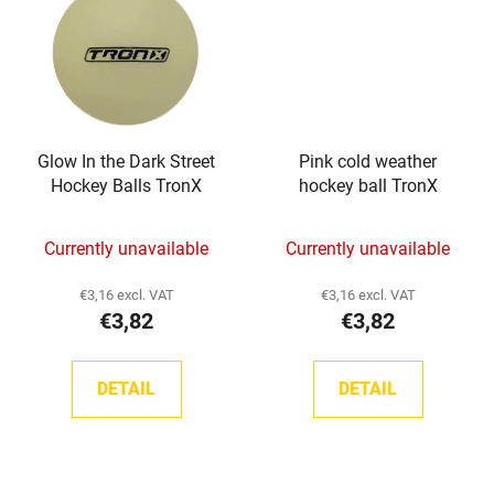
Glow In the Dark Street
Pink cold weather
Hockey Balls TronX
hockey ball TronX
Currently unavailable
Currently unavailable
€3,16 excl. VAT
€3,16 excl. VAT
€3,82
€3,82
DETAIL
DETAIL