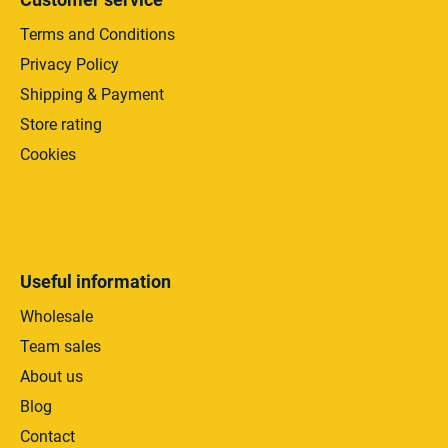
Terms and Conditions
Privacy Policy
Shipping & Payment
Store rating
Cookies
Useful information
Wholesale
Team sales
About us
Blog
Contact