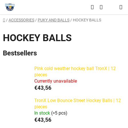
Skip
Search
to
SHOPPING
content
Home
/
ACCESSORIES
/
PUKY AND BALLS
/
HOCKEY BALLS
CART
HOCKEY BALLS
Bestsellers
Pink cold weather hockey ball TronX | 12
pieces
Currently unavailable
€43,56
TronX Low Bounce Street Hockey Balls | 12
pieces
In stock
(>5 pcs)
€43,56