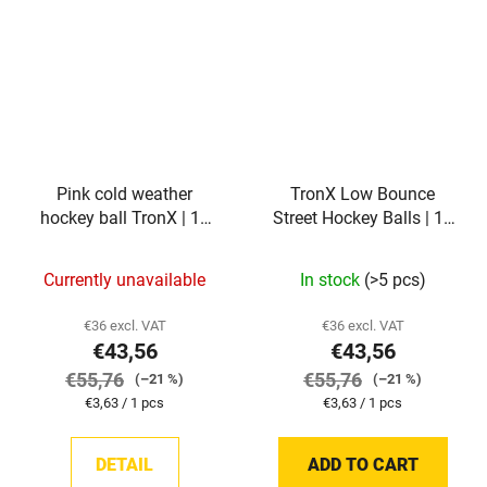
Pink cold weather
TronX Low Bounce
hockey ball TronX | 12
Street Hockey Balls | 12
pieces
pieces
Currently unavailable
In stock
(>5 pcs)
€36 excl. VAT
€36 excl. VAT
€43,56
€43,56
€55,76
€55,76
(–21 %)
(–21 %)
Measure
Measure
€3,63 / 1 pcs
€3,63 / 1 pcs
price:
price:
DETAIL
ADD TO CART