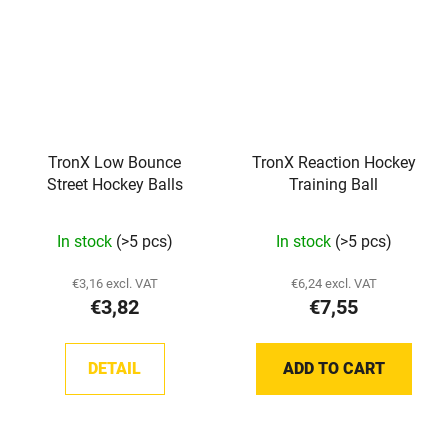
TronX Low Bounce
TronX Reaction Hockey
Street Hockey Balls
Training Ball
In stock
(>5 pcs)
In stock
(>5 pcs)
€3,16 excl. VAT
€6,24 excl. VAT
€3,82
€7,55
DETAIL
ADD TO CART