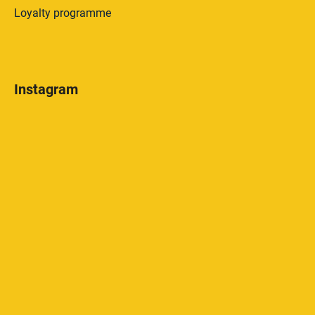
Loyalty programme
Instagram