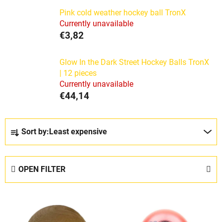
Pink cold weather hockey ball TronX
Currently unavailable
€3,82
Glow In the Dark Street Hockey Balls TronX
| 12 pieces
Currently unavailable
€44,14
P
Sort by:
Least expensive
r
o
d
OPEN FILTER
u
c
L
t
i
s