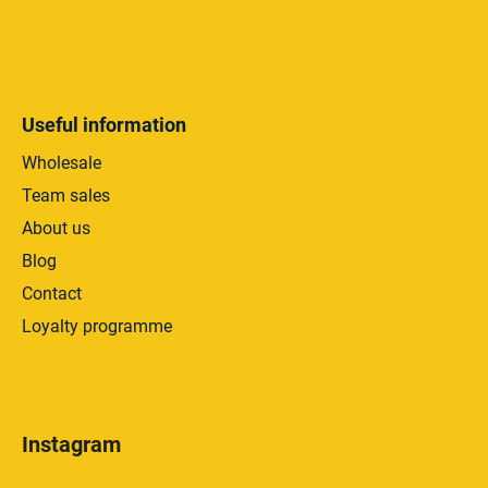
Useful information
Wholesale
Team sales
About us
Blog
Contact
Loyalty programme
Instagram