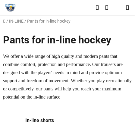
Skip
Search
to
SHOPPING
content
Home
/
IN-LINE
/
Pants for in-line hockey
CART
Pants for in-line hockey
We offer a wide range of high quality and modern pants that
combine comfort, protection and performance. Our trousers are
designed with the players' needs in mind and provide optimum
support and freedom of movement. Whether you play recreationally
or competitively, our pants will help you reach your maximum
potential on the in-line surface
In-line shorts