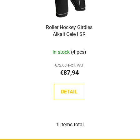
o
t
f
i
p
n
Roller Hockey Girdles
r
g
Alkali Cele I SR
o
d
In stock
(4 pcs)
u
c
€72,68 excl. VAT
t
€87,94
s
DETAIL
1
items total
L
i