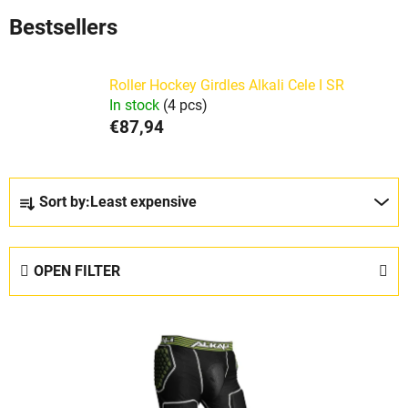
Bestsellers
Roller Hockey Girdles Alkali Cele I SR
In stock
(4 pcs)
€87,94
P
Sort by:
Least expensive
r
o
d
OPEN FILTER
u
c
L
t
i
s
s
o
t
r