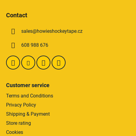
s
F
t
o
i
Contact
o
n
t
g
sales
@
howieshockeytape.cz
e
c
o
r
608 988 676
n
t
r
o
l
s
Customer service
Terms and Conditions
Privacy Policy
Shipping & Payment
Store rating
Cookies