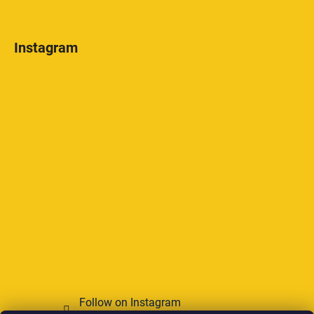
Instagram
Follow on Instagram