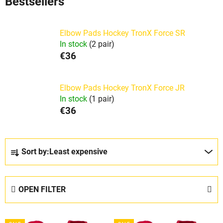
Bestsellers
Elbow Pads Hockey TronX Force SR
In stock
(2 pair)
€36
Elbow Pads Hockey TronX Force JR
In stock
(1 pair)
€36
P
Sort by:
Least expensive
r
o
d
OPEN FILTER
u
c
L
t