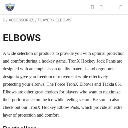
Skip
Search
to
SHOPPING
content
Home
/
ACCESSORIES
/
PLAYER
/
ELBOWS
CART
ELBOWS
A wide selection of products to provide you with optimal protection
and comfort during a hockey game. TronX Hockey Jock Pants are
designed with an emphasis on quality materials and ergonomic
design to give you freedom of movement while effectively
protecting your elbows. The Force TronX Elbows and Tackla 851
Elbows are other great choices for players who want to maximize
their performance on the ice while feeling secure. Be sure to also
check out our TronX Hockey Elbow Pads, which provide an extra
layer of protection and comfort.