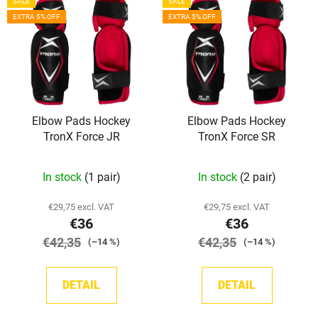
SALE
SALE
i
s
EXTRA 5% OFF
EXTRA 5% OFF
s
o
t
r
o
t
f
i
p
n
Elbow Pads Hockey
Elbow Pads Hockey
r
g
TronX Force JR
TronX Force SR
o
d
In stock
(1 pair)
In stock
(2 pair)
u
c
€29,75 excl. VAT
€29,75 excl. VAT
t
€36
€36
s
€42,35
€42,35
(–14 %)
(–14 %)
DETAIL
DETAIL