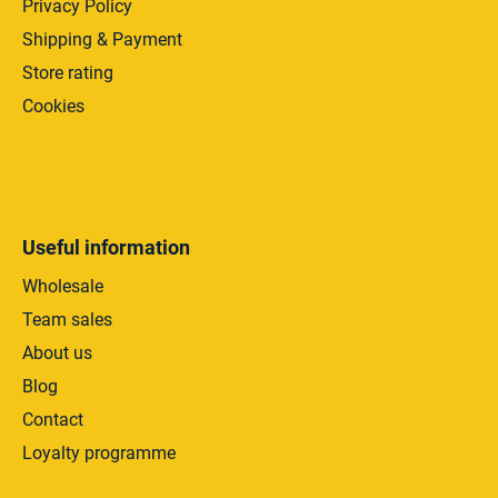
Privacy Policy
Shipping & Payment
Store rating
Cookies
Useful information
Wholesale
Team sales
About us
Blog
Contact
Loyalty programme