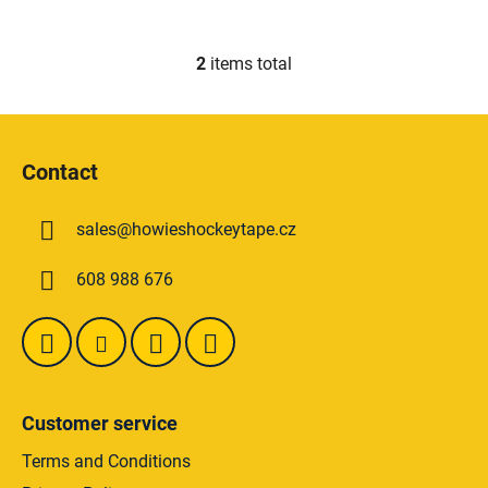
2
items total
L
i
s
F
t
o
i
Contact
o
n
t
g
sales
@
howieshockeytape.cz
e
c
o
r
608 988 676
n
t
r
o
l
s
Customer service
Terms and Conditions