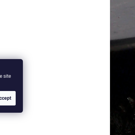
e site
ccept