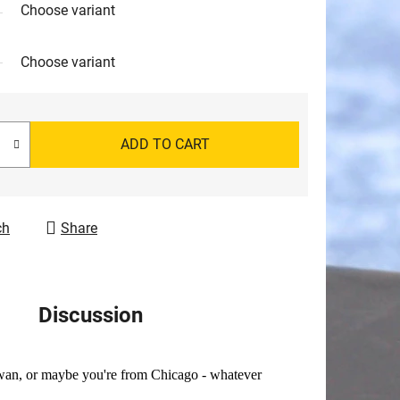
Choose variant
Choose variant
ADD TO CART
ch
Share
Discussion
ewan, or maybe you're from Chicago - whatever