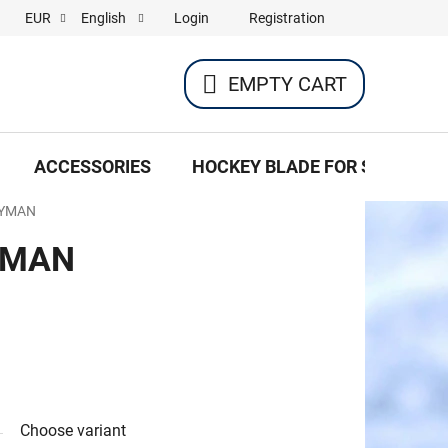
Login
Registration
EUR
English
EMPTY CART
SHOPPING
CART
ACCESSORIES
HOCKEY BLADE FOR SKATES
EYMAN
YMAN
Choose variant