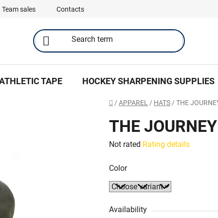
Team sales
Contacts
ATHLETIC TAPE
HOCKEY SHARPENING SUPPLIES
Home
/
APPAREL
/
HATS
/
THE JOURN
THE JOURNE
The
Not rated
Rating details
average
Color
product
rating
is
0,0
Availability