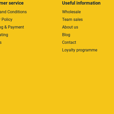
mer service
Useful information
and Conditions
Wholesale
 Policy
Team sales
ng & Payment
About us
ating
Blog
s
Contact
Loyalty programme