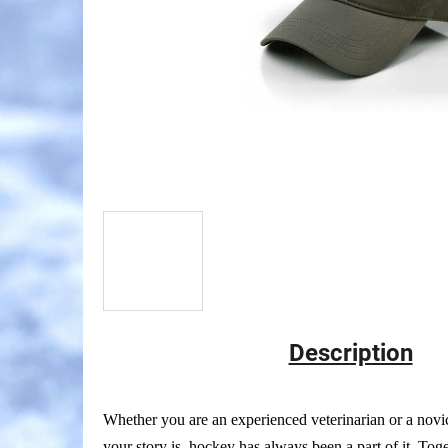
Description
Whether you are an experienced veterinarian or a nov
your story is, hockey has always been a part of it. Tog