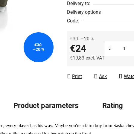
out
Delivery to:
of
Delivery options
5
Code:
stars.
€30
–20 %
€30
€24
–20 %
€19,83 excl. VAT
Measure price:
Print
Ask
Wat
Product parameters
Rating
ice, every player has his way. Maybe you're a farm boy from Saskatch
ether with an embossed leather patch on the front.