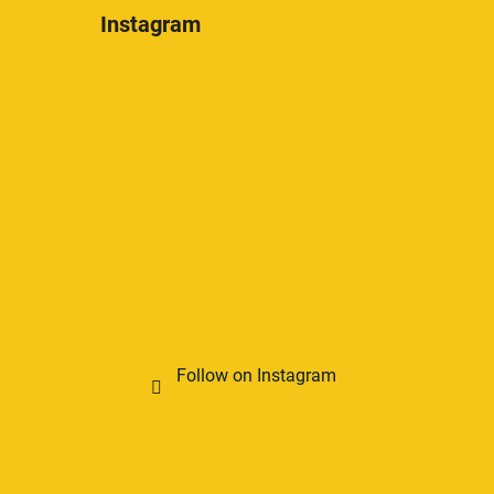
Instagram
Follow on Instagram