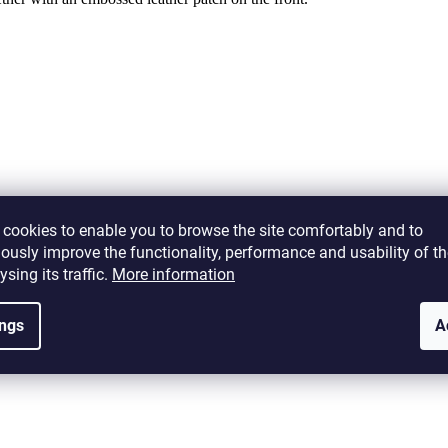
Alternative products
cookies to enable you to browse the site comfortably and to
ously improve the functionality, performance and usability of th
ysing its traffic.
More information
G-GB
ings
A