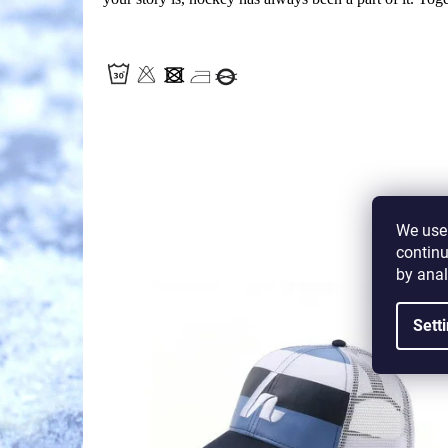
We use 
continu
by anal
Code:
H-LP
Sett