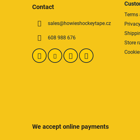
o
Custo
Contact
o
Terms 
t
sales
@
howieshockeytape.cz
Privacy
e
r
Shippi
608 988 676
Store r
Cookie
We accept online payments