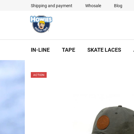
Skip
Shipping and payment
Whosale
Blog
to
content
IN-LINE
TAPE
SKATE LACES
ACTION