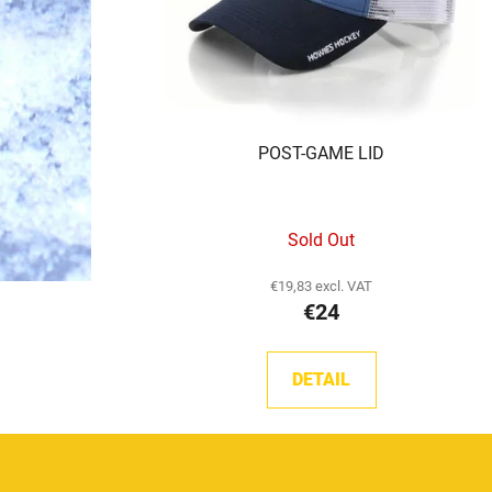
POST-GAME LID
Sold Out
€19,83 excl. VAT
€24
DETAIL
F