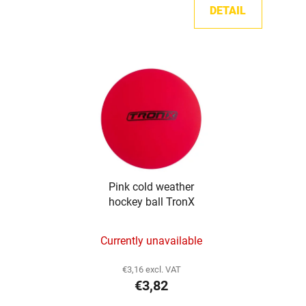
DETAIL
Pink cold weather
hockey ball TronX
Currently unavailable
€3,16 excl. VAT
€3,82