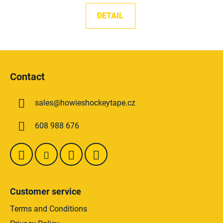
DETAIL
F
o
Contact
o
t
sales
@
howieshockeytape.cz
e
r
608 988 676
Customer service
Terms and Conditions