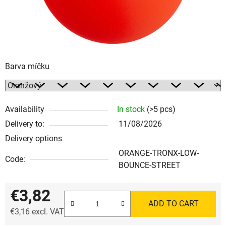
Barva míčku
Availability
In stock
(>5 pcs)
Delivery to:
11/08/2026
Delivery options
ORANGE-TRONX-LOW-
Code:
BOUNCE-STREET
€3,82
ADD TO CART
€3,16 excl. VAT