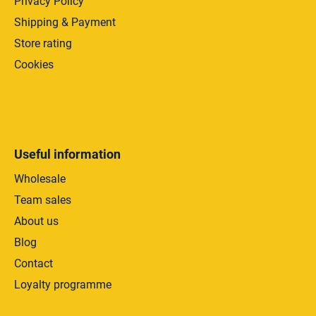
Privacy Policy
Shipping & Payment
Store rating
Cookies
Useful information
Wholesale
Team sales
About us
Blog
Contact
Loyalty programme