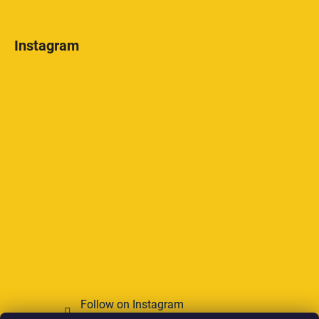
Instagram
Follow on Instagram