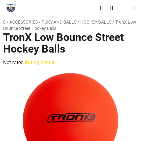
Skip
Search
to
SHOPPING
content
Home
/
ACCESSORIES
/
PUKY AND BALLS
/
HOCKEY BALLS
/
TronX Low
CART
Bounce Street Hockey Balls
TronX Low Bounce Street
Hockey Balls
The
Not rated
Rating details
average
product
rating
is
0,0
out
of
5
stars.