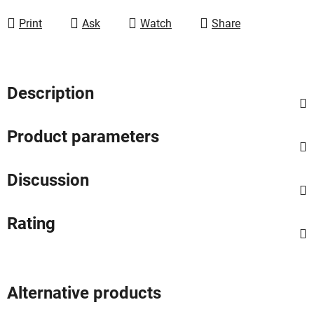
Measure price:
Print
Ask
Watch
Share
Description
Product parameters
Discussion
Rating
Alternative products