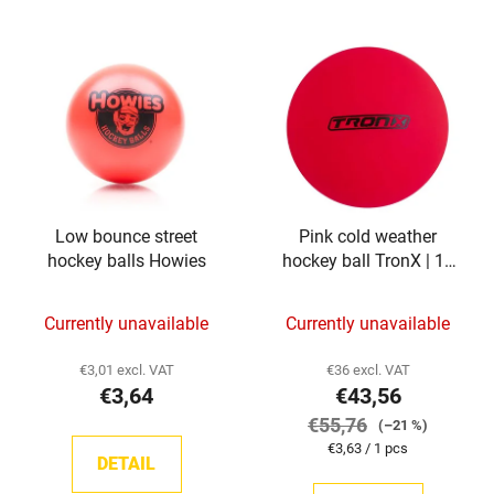
Low bounce street
Pink cold weather
hockey balls Howies
hockey ball TronX | 12
pieces
Currently unavailable
Currently unavailable
€3,01 excl. VAT
€36 excl. VAT
€3,64
€43,56
€55,76
(–21 %)
Measure
€3,63 / 1 pcs
DETAIL
price: