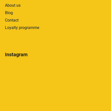
About us
Blog
Contact
Loyalty programme
Instagram