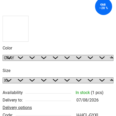
€68
–28 %
Color
Size
Availability
In stock
(1 pcs)
Delivery to:
07/08/2026
Delivery options
Code:
H-HCL-GYXL