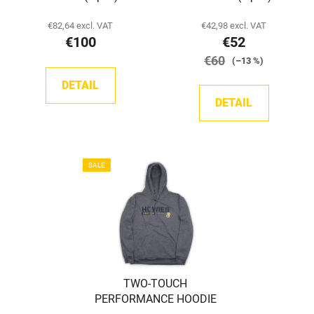
€82,64 excl. VAT
€42,98 excl. VAT
€100
€52
€60
(–13 %)
DETAIL
DETAIL
SALE
TWO-TOUCH
PERFORMANCE HOODIE