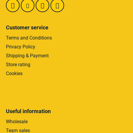
Customer service
Terms and Conditions
Privacy Policy
Shipping & Payment
Store rating
Cookies
Useful information
Wholesale
Team sales