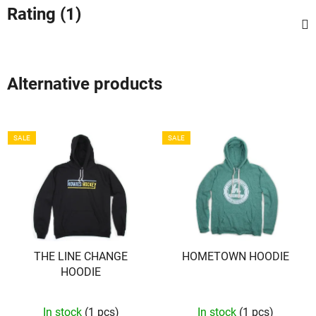
Rating (1)
Alternative products
SALE
SALE
THE LINE CHANGE
HOMETOWN HOODIE
HOODIE
In stock
(1 pcs)
In stock
(1 pcs)