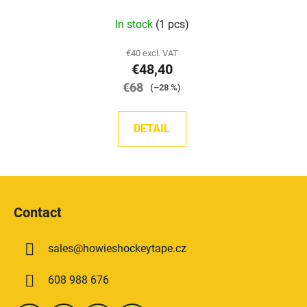
The
In stock
(1 pcs)
average
product
€40 excl. VAT
€48,40
rating
€68
is
(–28 %)
5,0
out
DETAIL
of
5
stars.
F
o
Contact
o
t
sales
@
howieshockeytape.cz
e
r
608 988 676