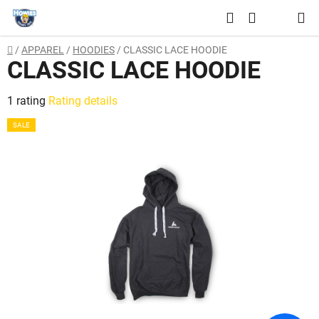
Skip
Search
to
SHOPPING
content
Home
/
APPAREL
/
HOODIES
/
CLASSIC LACE HOODIE
CART
CLASSIC LACE HOODIE
The
1 rating
Rating details
average
SALE
product
rating
is
5,0
out
of
5
stars.