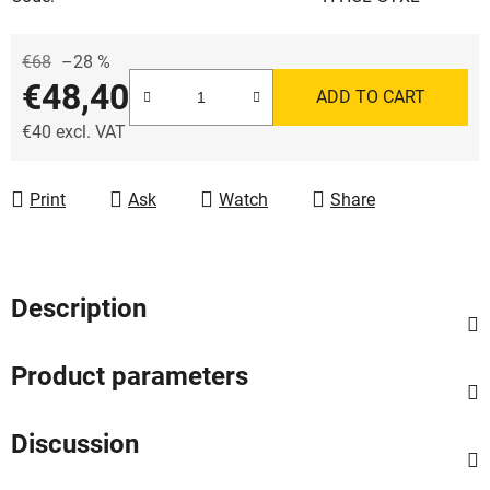
€68
–28 %
€48,40
ADD TO CART
€40 excl. VAT
Measure price:
Print
Ask
Watch
Share
Description
Product parameters
Discussion