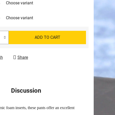
Choose variant
Choose variant
ADD TO CART
ch
Share
Discussion
ic foam inserts, these pants offer an excellent