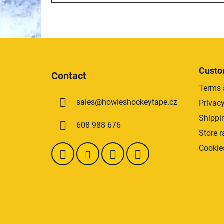
F
o
Custo
Contact
o
Terms 
t
sales
@
howieshockeytape.cz
Privacy
e
r
Shippi
608 988 676
Store r
Cookie