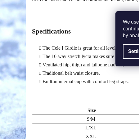
We use 
continu
Specifications
by anal
The Cele I Girdle is great for all levels of rolle
Sett
The 16-way stretch lycra makes sure players are g
Ventilated hip, thigh and tailbone padding allows
Traditional belt waist closure.
Built-in internal cup with comfort leg straps.
Size
S/M
L/XL
XXL