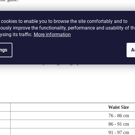
cookies to enable you to browse the site comfortably and to
ously improve the functionality, performance and usability of th
ysing its traffic.
More information
r hockey built using ergonomic foams to provide a close-to-the-body fit an
ings
A
etting every ounce of power from each stride since it does not inhibit 
 for maximum flexibility and lightweight protection.
Waist Size
76 - 86 cm
86 - 91 cm
91 - 97 cm