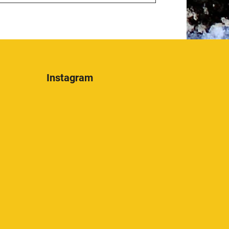
Instagram