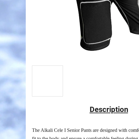
Description
The Alkali Cele I Senior Pants are designed with comfo
fit to the body and ensure a comfortable feeling during