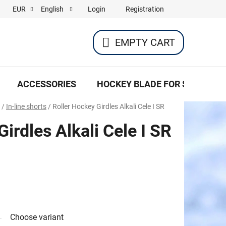
Login
Registration
EUR
English
EMPTY CART
SHOPPING
CART
ACCESSORIES
HOCKEY BLADE FOR SKATES
/
In-line shorts
/
Roller Hockey Girdles Alkali Cele I SR
irdles Alkali Cele I SR
Choose variant