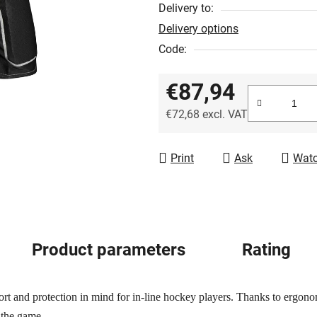
out
Delivery to:
of
Delivery options
5
Code:
stars.
€87,94
€72,68 excl. VAT
Measure price:
Print
Ask
Wat
Product parameters
Rating
rt and protection in mind for in-line hockey players. Thanks to ergonom
 the game.