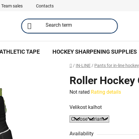
Team sales
Contacts
ATHLETIC TAPE
HOCKEY SHARPENING SUPPLIES
Home
/
IN-LINE
/
Pants for in-line hockey
Roller Hockey G
The
Not rated
Rating details
average
Velikost kalhot
product
rating
is
0,0
Availability