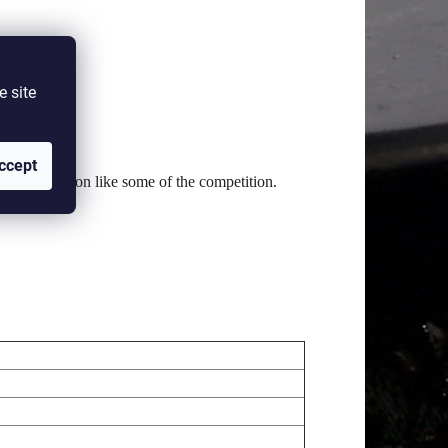
e site
d feel.
ccept
range of motion like some of the competition.