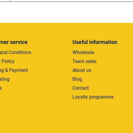
mer service
Useful information
and Conditions
Wholesale
 Policy
Team sales
ng & Payment
About us
ating
Blog
s
Contact
Loyalty programme