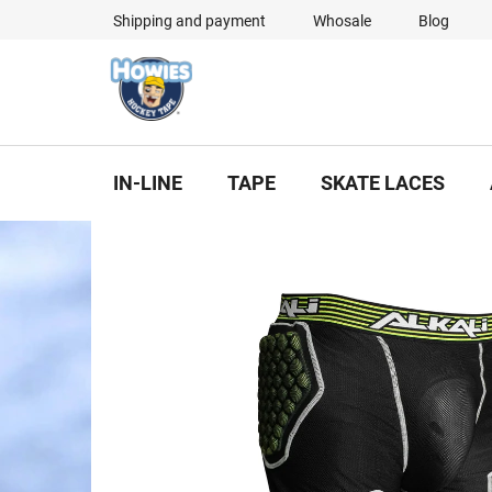
Skip
Shipping and payment
Whosale
Blog
to
content
IN-LINE
TAPE
SKATE LACES