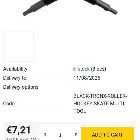
Availability
In stock
(3 pcs)
Delivery to:
11/08/2026
Delivery options
BLACK-TRONX-ROLLER-
Code:
HOCKEY-SKATE-MULTI-
TOOL
€7,21
ADD TO CART
€5,96 excl. VAT