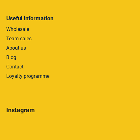
Useful information
Wholesale
Team sales
About us
Blog
Contact
Loyalty programme
Instagram