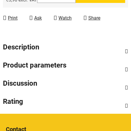
Measure price:
Print
Ask
Watch
Share
Description
Product parameters
Discussion
Rating
F
o
Contact