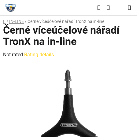
Skip
Search
to
SHOPPING
content
Home
/
IN-LINE
/
Černé víceúčelové nářadí TronX na in-line
CART
Černé víceúčelové nářadí
TronX na in-line
The
Not rated
Rating details
average
product
rating
is
0,0
out
of
5
stars.