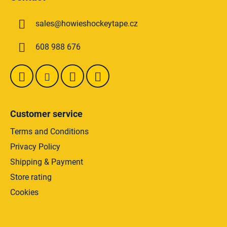
o
t
sales
@
howieshockeytape.cz
e
r
608 988 676
Customer service
Terms and Conditions
Privacy Policy
Shipping & Payment
Store rating
Cookies