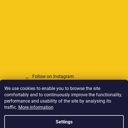
Follow on Instagram
We use cookies to enable you to browse the site
We accept online payments
comfortably and to continuously improve the functionality,
performance and usability of the site by analysing its
traffic.
More information
Settings