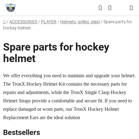
Skip
Search
to
SHOPPING
content
Home
/
ACCESSORIES
/
PLAYER
/
Helmets, grilles, plexi
/
Spare parts for
CART
hockey helmet
Spare parts for hockey
helmet
We offer everything you need to maintain and upgrade your helmet.
The TronX Hockey Helmet Kit contains the necessary parts for
repairs and adjustments, while the TronX Single Clasp Hockey
Helmet Straps provide a comfortable and secure fit. If you need to
replace damaged or worn parts, our TronX Hockey Helmet
Replacement Ears are the ideal solution
Bestsellers