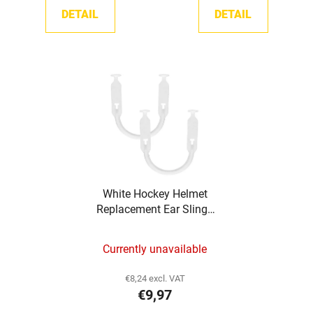
DETAIL
DETAIL
White Hockey Helmet
Replacement Ear Slings
TronX
Currently unavailable
€8,24 excl. VAT
€9,97