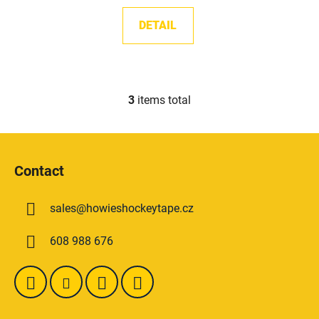
DETAIL
3
items total
L
i
s
F
t
o
i
Contact
o
n
t
g
sales
@
howieshockeytape.cz
e
c
o
r
608 988 676
n
t
r
o
l