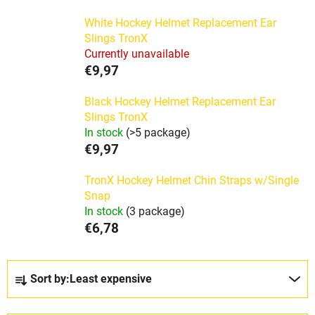
White Hockey Helmet Replacement Ear
Slings TronX
Currently unavailable
€9,97
Black Hockey Helmet Replacement Ear
Slings TronX
In stock
(>5 package)
€9,97
TronX Hockey Helmet Chin Straps w/Single
Snap
In stock
(3 package)
€6,78
P
Sort by:
Least expensive
r
o