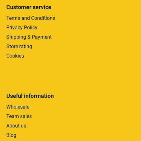
s
Customer service
Terms and Conditions
Privacy Policy
Shipping & Payment
Store rating
Cookies
Useful information
Wholesale
Team sales
About us
Blog