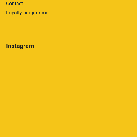
Contact
Loyalty programme
Instagram