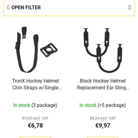
d
OPEN FILTER
u
c
L
t
i
s
s
o
t
r
o
t
f
i
p
n
TronX Hockey Helmet
Black Hockey Helmet
r
g
Chin Straps w/Single
Replacement Ear Slings
o
Snap
TronX
d
In stock
(3 package)
In stock
(>5 package)
u
c
€5,60 excl. VAT
€8,24 excl. VAT
t
€6,78
€9,97
s