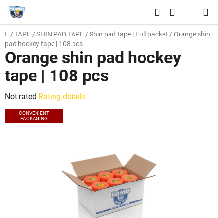
Skip
Search
to
SHOPPING
content
Home
/
TAPE
/
SHIN PAD TAPE
/
Shin pad tape | Full packet
/
Orange shin
CART
pad hockey tape | 108 pcs
Orange shin pad hockey
tape | 108 pcs
The
Not rated
Rating details
average
CONVENIENT
PACKAGING
product
rating
is
0,0
out
of
5
stars.