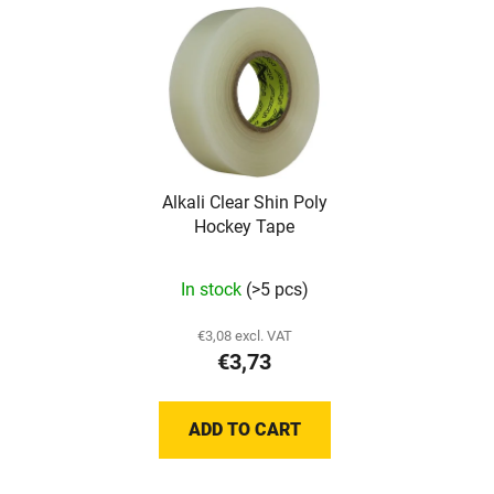
Alkali Clear Shin Poly
Hockey Tape
In stock
(>5 pcs)
€3,08 excl. VAT
€3,73
ADD TO CART