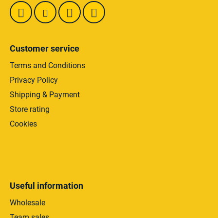
Customer service
Terms and Conditions
Privacy Policy
Shipping & Payment
Store rating
Cookies
Useful information
Wholesale
Team sales