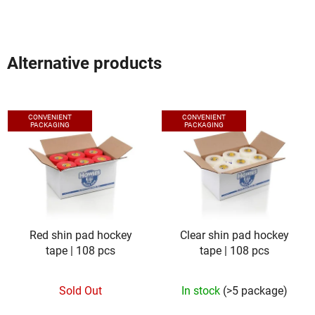
Alternative products
CONVENIENT
CONVENIENT
PACKAGING
PACKAGING
Red shin pad hockey
Clear shin pad hockey
tape | 108 pcs
tape | 108 pcs
Sold Out
In stock
(>5 package)