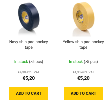
Navy shin pad hockey
Yellow shin pad hockey
tape
tape
In stock
(>5 pcs)
In stock
(>5 pcs)
€4,30 excl. VAT
€4,30 excl. VAT
€5,20
€5,20
ADD TO CART
ADD TO CART