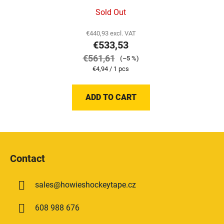
Sold Out
€440,93 excl. VAT
€533,53
€561,61
(–5 %)
Measure
€4,94 / 1 pcs
price:
ADD TO CART
F
o
Contact
o
t
sales
@
howieshockeytape.cz
e
r
608 988 676