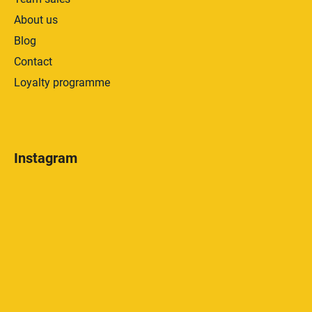
About us
Blog
Contact
Loyalty programme
Instagram