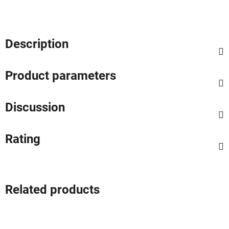
Description
Product parameters
Discussion
Rating
Related products