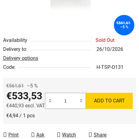
€561,61
–5 %
Availability
Sold Out
Delivery to:
26/10/2026
Delivery options
Code:
H-TSP-O131
€561,61
–5 %
€533,53
ADD TO CART
€440,93 excl. VAT
Measure price:
€4,94 / 1 pcs
Print
Ask
Watch
Share