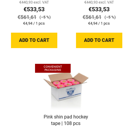
€440,93 excl. VAT
€440,93 excl. VAT
€533,53
€533,53
€561,61
€561,61
(–5 %)
(–5 %)
Measure
Measure
€4,94 / 1 pcs
€4,94 / 1 pcs
price:
price:
ADD TO CART
ADD TO CART
CONVENIENT
PACKAGING
Pink shin pad hockey
tape | 108 pcs