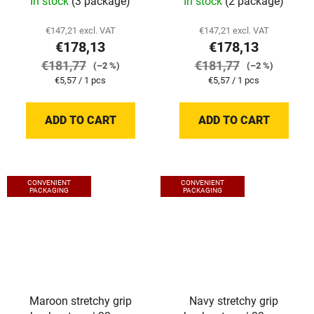
In stock
(3 package)
In stock
(2 package)
€147,21 excl. VAT
€147,21 excl. VAT
€178,13
€178,13
€181,77
€181,77
(–2 %)
(–2 %)
Measure
Measure
€5,57 / 1 pcs
€5,57 / 1 pcs
price:
price:
ADD TO CART
ADD TO CART
CONVENIENT
CONVENIENT
PACKAGING
PACKAGING
Maroon stretchy grip
Navy stretchy grip