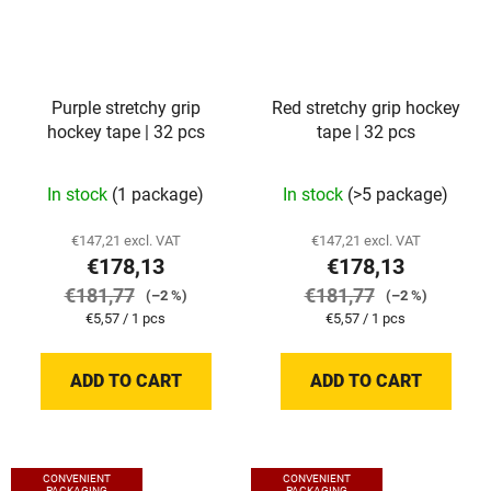
Purple stretchy grip
Red stretchy grip hockey
hockey tape | 32 pcs
tape | 32 pcs
In stock
(1 package)
In stock
(>5 package)
€147,21 excl. VAT
€147,21 excl. VAT
€178,13
€178,13
€181,77
€181,77
(–2 %)
(–2 %)
Measure
Measure
€5,57 / 1 pcs
€5,57 / 1 pcs
price:
price:
ADD TO CART
ADD TO CART
CONVENIENT
CONVENIENT
PACKAGING
PACKAGING