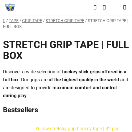
Skip
Search
to
SHOPPING
content
Home
/
TAPE
/
GRIP TAPE
/
STRETCH GRIP TAPE
/
STRETCH GRIP TAPE |
CART
FULL BOX
STRETCH GRIP TAPE | FULL
BOX
Discover a wide selection of
hockey stick grips offered in a
full box
. Our grips are
of the highest quality in the world
and
are designed to provide
maximum comfort and control
during play
.
Bestsellers
Yellow stretchy grip hockey tape | 32 pcs