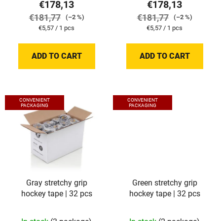
t
€178,13
€178,13
s
€181,77
€181,77
(–2 %)
(–2 %)
Measure
Measure
€5,57 / 1 pcs
€5,57 / 1 pcs
price:
price:
ADD TO CART
ADD TO CART
CONVENIENT
CONVENIENT
PACKAGING
PACKAGING
Gray stretchy grip
Green stretchy grip
hockey tape | 32 pcs
hockey tape | 32 pcs