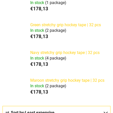
In stock
(1 package)
€178,13
Green stretchy grip hockey tape | 32 pcs
In stock
(2 package)
€178,13
Navy stretchy grip hockey tape | 32 pcs
In stock
(4 package)
€178,13
Maroon stretchy grip hockey tape | 32 pcs
In stock
(2 package)
€178,13
P
Sort by:
Least expensive