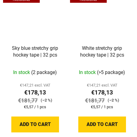
Sky blue stretchy grip
White stretchy grip
hockey tape | 32 pcs
hockey tape | 32 pcs
In stock
(2 package)
In stock
(>5 package)
€147,21 excl. VAT
€147,21 excl. VAT
€178,13
€178,13
€181,77
€181,77
(–2 %)
(–2 %)
Measure
Measure
€5,57 / 1 pcs
€5,57 / 1 pcs
price:
price:
ADD TO CART
ADD TO CART