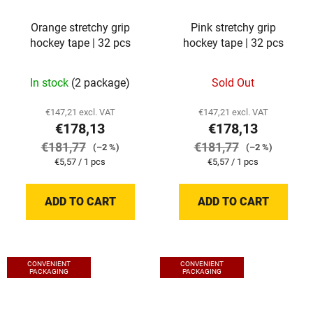
Orange stretchy grip
Pink stretchy grip
hockey tape | 32 pcs
hockey tape | 32 pcs
In stock
(2 package)
Sold Out
€147,21 excl. VAT
€147,21 excl. VAT
€178,13
€178,13
€181,77
€181,77
(–2 %)
(–2 %)
Measure
Measure
€5,57 / 1 pcs
€5,57 / 1 pcs
price:
price:
ADD TO CART
ADD TO CART
CONVENIENT
CONVENIENT
PACKAGING
PACKAGING