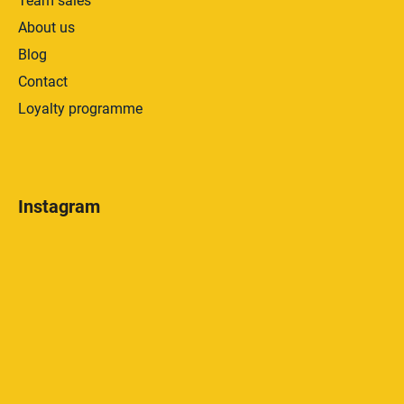
Team sales
About us
Blog
Contact
Loyalty programme
Instagram