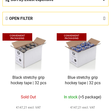
r
o
d
OPEN FILTER
u
c
L
t
CONVENIENT
CONVENIENT
i
PACKAGING
PACKAGING
s
s
o
t
r
o
t
f
i
p
n
Black stretchy grip
Blue stretchy grip
r
g
hockey tape | 32 pcs
hockey tape | 32 pcs
o
d
Sold Out
In stock
(>5 package)
u
c
€147,21 excl. VAT
€147,21 excl. VAT