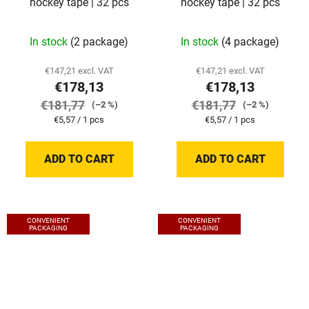
hockey tape | 32 pcs
hockey tape | 32 pcs
In stock
(2 package)
In stock
(4 package)
€147,21 excl. VAT
€147,21 excl. VAT
€178,13
€178,13
€181,77
€181,77
(–2 %)
(–2 %)
Measure
Measure
€5,57 / 1 pcs
€5,57 / 1 pcs
price:
price:
ADD TO CART
ADD TO CART
CONVENIENT
CONVENIENT
PACKAGING
PACKAGING