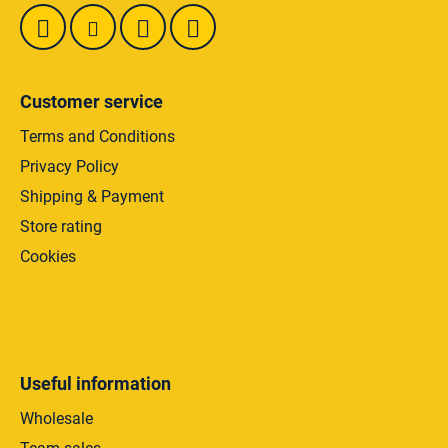
s
Customer service
Terms and Conditions
Privacy Policy
Shipping & Payment
Store rating
Cookies
Useful information
Wholesale