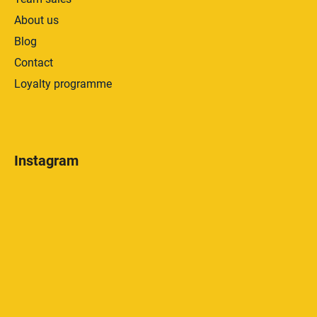
About us
Blog
Contact
Loyalty programme
Instagram