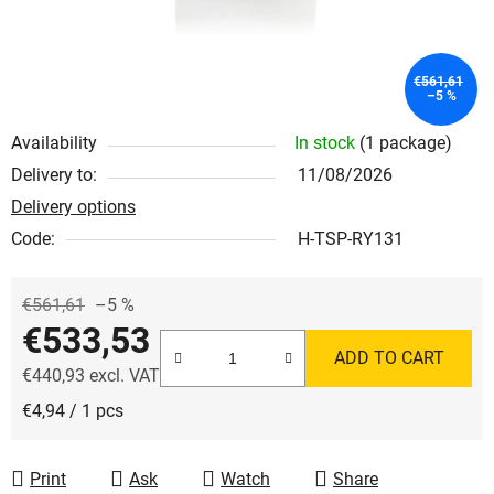
€561,61
–5 %
Availability
In stock
(1 package)
Delivery to:
11/08/2026
Delivery options
Code:
H-TSP-RY131
€561,61
–5 %
€533,53
ADD TO CART
€440,93 excl. VAT
Measure price:
€4,94 / 1 pcs
Print
Ask
Watch
Share