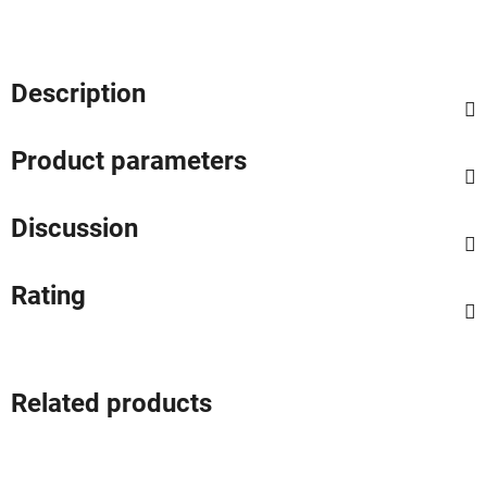
Description
Product parameters
Discussion
Rating
Related products