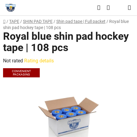
Skip
Search
to
SHOPPING
content
Home
/
TAPE
/
SHIN PAD TAPE
/
Shin pad tape | Full packet
/
Royal blue
CART
shin pad hockey tape | 108 pcs
Royal blue shin pad hockey
tape | 108 pcs
The
Not rated
Rating details
average
CONVENIENT
PACKAGING
product
rating
is
0,0
out
of
5
stars.