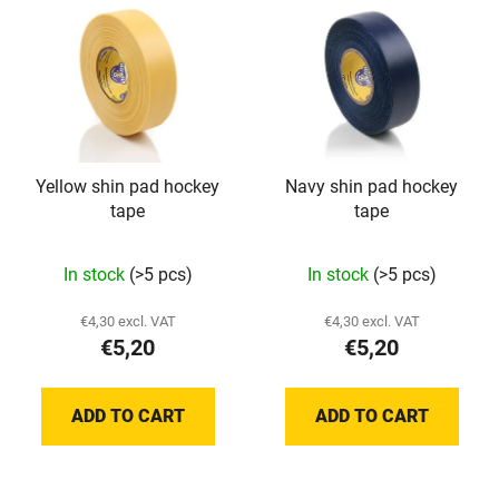
Yellow shin pad hockey
Navy shin pad hockey
tape
tape
In stock
(>5 pcs)
In stock
(>5 pcs)
€4,30 excl. VAT
€4,30 excl. VAT
€5,20
€5,20
ADD TO CART
ADD TO CART