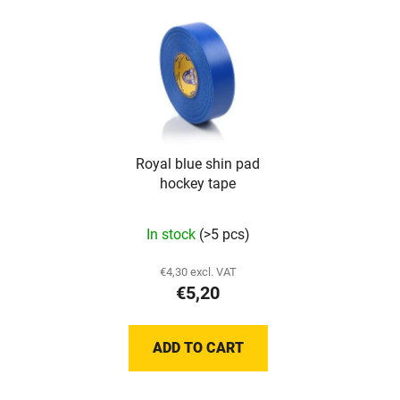
Royal blue shin pad
hockey tape
The
In stock
(>5 pcs)
average
product
€4,30 excl. VAT
€5,20
rating
is
5,0
ADD TO CART
out
of