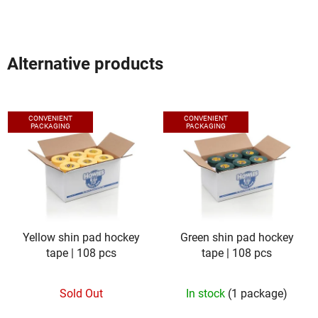
5
stars.
Alternative products
CONVENIENT
CONVENIENT
PACKAGING
PACKAGING
Yellow shin pad hockey
Green shin pad hockey
tape | 108 pcs
tape | 108 pcs
Sold Out
In stock
(1 package)