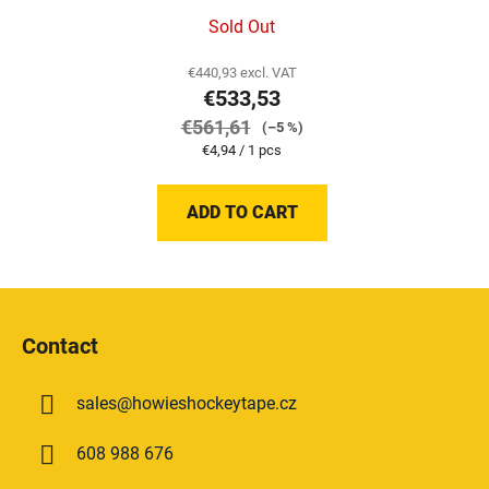
Sold Out
€440,93 excl. VAT
€533,53
€561,61
(–5 %)
Measure
€4,94 / 1 pcs
price:
ADD TO CART
F
o
Contact
o
t
sales
@
howieshockeytape.cz
e
r
608 988 676