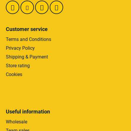
Customer service
Terms and Conditions
Privacy Policy
Shipping & Payment
Store rating
Cookies
Useful information
Wholesale
Team sales