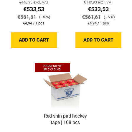
€440,93 excl. VAT
€440,93 excl. VAT
€533,53
€533,53
€561,61
€561,61
(–5 %)
(–5 %)
Measure
Measure
€4,94 / 1 pcs
€4,94 / 1 pcs
price:
price:
ADD TO CART
ADD TO CART
CONVENIENT
PACKAGING
Red shin pad hockey
tape | 108 pcs