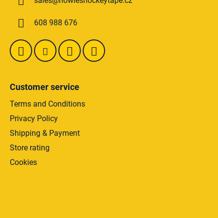
sales
@
howieshockeytape.cz
e
r
608 988 676
Customer service
Terms and Conditions
Privacy Policy
Shipping & Payment
Store rating
Cookies