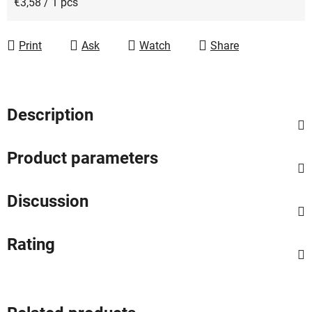
Measure price:
€3,58 / 1 pcs
Print
Ask
Watch
Share
Description
Product parameters
Discussion
Rating