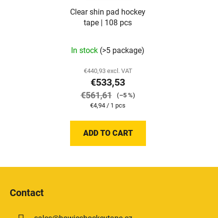
Clear shin pad hockey
tape | 108 pcs
In stock
(>5 package)
€440,93 excl. VAT
€533,53
€561,61
(–5 %)
Measure
€4,94 / 1 pcs
price:
ADD TO CART
F
o
Contact
o
t