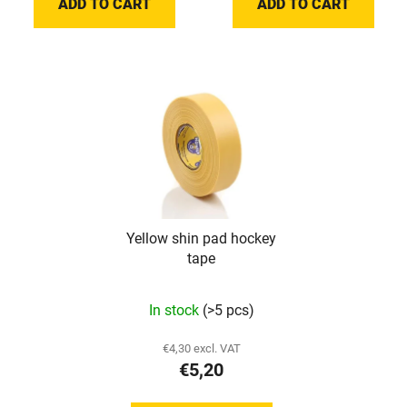
ADD TO CART
ADD TO CART
out
of
5
stars.
Yellow shin pad hockey
tape
In stock
(>5 pcs)
€4,30 excl. VAT
€5,20