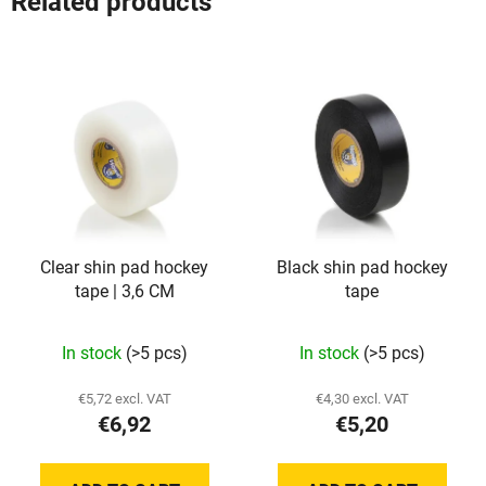
Related products
Clear shin pad hockey
Black shin pad hockey
tape | 3,6 CM
tape
The
In stock
(>5 pcs)
In stock
(>5 pcs)
average
product
€5,72 excl. VAT
€4,30 excl. VAT
€6,92
€5,20
rating
is
5,0