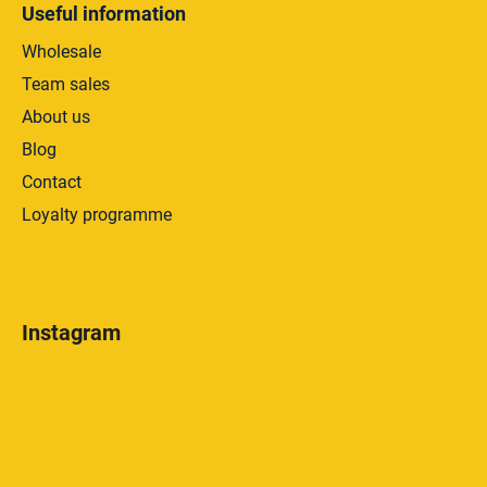
Useful information
Wholesale
Team sales
About us
Blog
Contact
Loyalty programme
Instagram