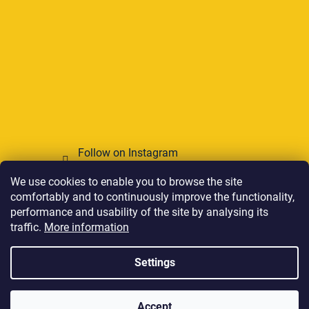
Follow on Instagram
We use cookies to enable you to browse the site
We accept online payments
comfortably and to continuously improve the functionality,
performance and usability of the site by analysing its
traffic.
More information
Settings
Created by Shoptet
Accept