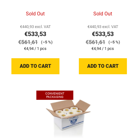
Sold Out
Sold Out
€440,93 excl. VAT
€440,93 excl. VAT
€533,53
€533,53
€561,61
€561,61
(–5 %)
(–5 %)
Measure
Measure
€4,94 / 1 pcs
€4,94 / 1 pcs
price:
price:
ADD TO CART
ADD TO CART
CONVENIENT
PACKAGING