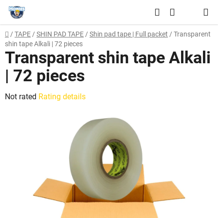
Skip
Search
to
SHOPPING
content
Home
/
TAPE
/
SHIN PAD TAPE
/
Shin pad tape | Full packet
/
Transparent
CART
shin tape Alkali | 72 pieces
Transparent shin tape Alkali
| 72 pieces
The
Not rated
Rating details
average
product
rating
is
0,0
out
of
5
stars.