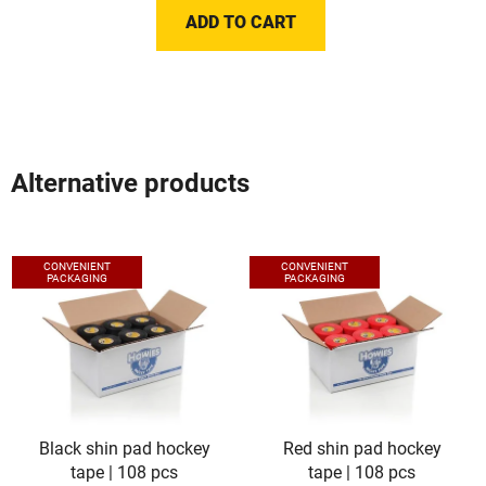
ADD TO CART
Alternative products
CONVENIENT
CONVENIENT
PACKAGING
PACKAGING
Black shin pad hockey
Red shin pad hockey
tape | 108 pcs
tape | 108 pcs