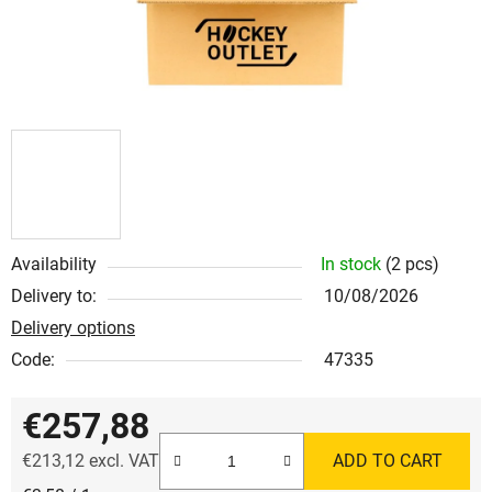
Availability
In stock
(2 pcs)
Delivery to:
10/08/2026
Delivery options
Code:
47335
€257,88
€213,12 excl. VAT
ADD TO CART