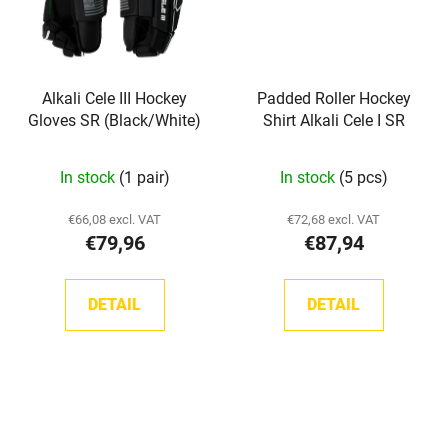
Alkali Cele III Hockey
Padded Roller Hockey
Gloves SR (Black/White)
Shirt Alkali Cele I SR
In stock
(1 pair)
In stock
(5 pcs)
€66,08 excl. VAT
€72,68 excl. VAT
€79,96
€87,94
DETAIL
DETAIL