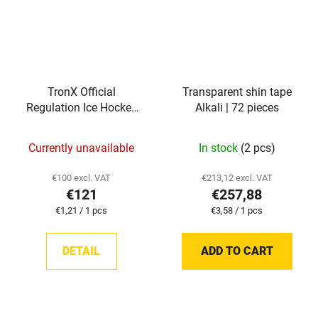
TronX Official
Transparent shin tape
Regulation Ice Hockey
Alkali | 72 pieces
Pucks (Case of 100)
Currently unavailable
In stock
(2 pcs)
€100 excl. VAT
€213,12 excl. VAT
€121
€257,88
Measure
Measure
€1,21 / 1 pcs
€3,58 / 1 pcs
price:
price:
DETAIL
ADD TO CART