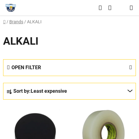
Skip
Search
to
SHOPPING
content
Home
/
Brands
/
ALKALI
CART
ALKALI
OPEN FILTER
P
Sort by:
Least expensive
r
o
L
d
i
u
s
c
t
t