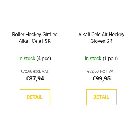
Roller Hockey Girdles
Alkali Cele Air Hockey
Alkali Cele I SR
Gloves SR
In stock
(4 pcs)
In stock
(1 pair)
€72,68 excl. VAT
€82,60 excl. VAT
€87,94
€99,95
DETAIL
DETAIL