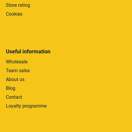
Store rating
Cookies
Useful information
Wholesale
Team sales
About us
Blog
Contact
Loyalty programme