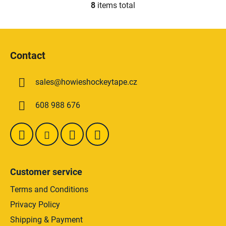
8
items total
L
i
s
F
t
o
i
Contact
o
n
t
g
sales
@
howieshockeytape.cz
e
c
o
r
608 988 676
n
t
r
o
l
s
Customer service
Terms and Conditions
Privacy Policy
Shipping & Payment