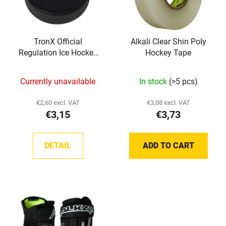
o
s
f
o
p
r
TronX Official
Alkali Clear Shin Poly
r
t
Regulation Ice Hockey
Hockey Tape
o
i
Pucks
d
n
Currently unavailable
In stock
(>5 pcs)
u
g
c
€2,60 excl. VAT
€3,08 excl. VAT
t
€3,15
€3,73
s
DETAIL
ADD TO CART